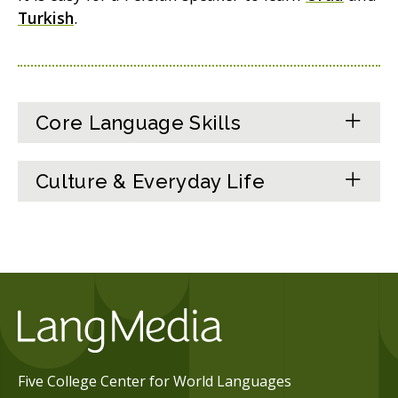
Turkish
.
Core Language Skills
Culture & Everyday Life
Five College Center for World Languages