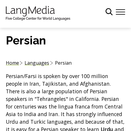
S
k
i
p
t
Persian
o
m
a
Home
Languages
Persian
i
n
Persian/Farsi is spoken by over 100 million
c
people in Iran, Tajikistan, and Afghanistan.
o
There is also a large population of Persian
n
speakers in "Tehrangeles" in California. Persian
t
for centuries was the lingua franca from Central
e
Asia to India and Iran. It has strongly influenced
n
Urdu and Turkic languages, and because of that,
t
it is easy for a Persian speaker to learn
Urdu
and