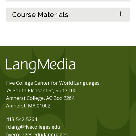
Course Materials
Five College Center for World Languages
79 South Pleasant St, Suite 100
Amherst College, AC Box 2264
Amherst, MA 01002
413-542-5264
fclang@fivecolleges.edu
fivecolleges.edu/languages