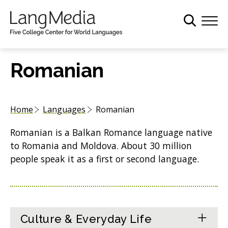
S
k
i
p
t
Romanian
o
m
a
Home
Languages
Romanian
i
n
Romanian is a Balkan Romance language native
c
to Romania and Moldova. About 30 million
o
people speak it as a first or second language.
n
t
e
n
t
Culture & Everyday Life