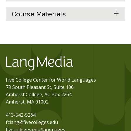
Course Materials
Five College Center for World Languages
79 South Pleasant St, Suite 100
Amherst College, AC Box 2264
Amherst, MA 01002
413-542-5264
fclang@fivecolleges.edu
fivecolleges.edu/languages