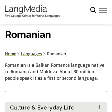
S
k
i
p
t
Romanian
o
m
a
Home
Languages
Romanian
i
n
Romanian is a Balkan Romance language native
c
to Romania and Moldova. About 30 million
o
people speak it as a first or second language.
n
t
e
n
t
Culture & Everyday Life