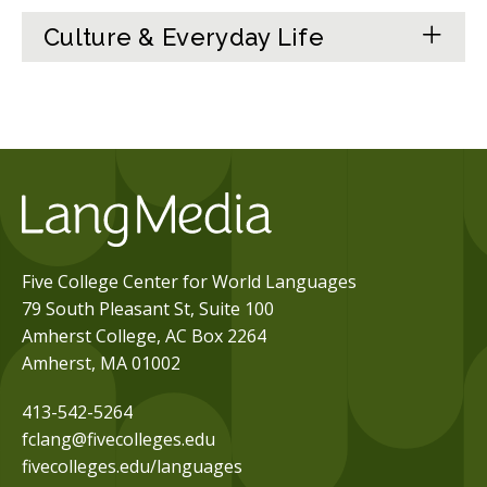
Culture & Everyday Life
Five College Center for World Languages
79 South Pleasant St, Suite 100
Amherst College, AC Box 2264
Amherst, MA 01002
413-542-5264
fclang@fivecolleges.edu
fivecolleges.edu/languages