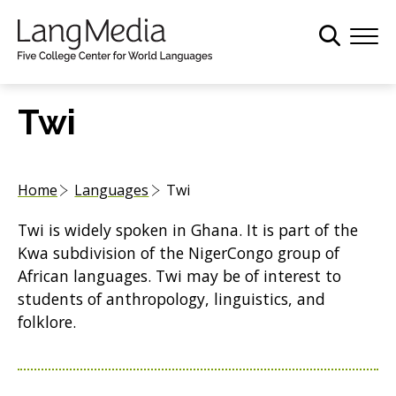
S
k
i
p
t
Twi
o
m
a
Home
Languages
Twi
i
n
Twi is widely spoken in Ghana. It is part of the
c
Kwa subdivision of the NigerCongo group of
o
African languages. Twi may be of interest to
n
students of anthropology, linguistics, and
t
folklore.
e
n
t