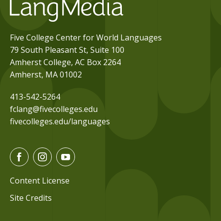
Five College Center for World Languages
79 South Pleasant St, Suite 100
Amherst College, AC Box 2264
Amherst, MA 01002
413-542-5264
fclang@fivecolleges.edu
fivecolleges.edu/languages
F
I
Y
a
n
o
c
s
u
Content License
e
t
t
Site Credits
b
a
u
o
g
b