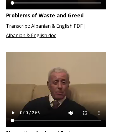
Problems of Waste and Greed
Transcript:
Albanian & English PDF
|
Albanian & English doc