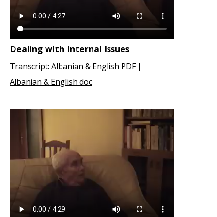
Dealing with Internal Issues
Transcript:
Albanian & English PDF
|
Albanian & English doc