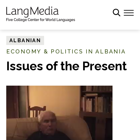
S
k
i
p
t
ALBANIAN
o
ECONOMY & POLITICS IN ALBANIA
m
a
Issues of the Present
i
n
c
o
n
t
e
n
t