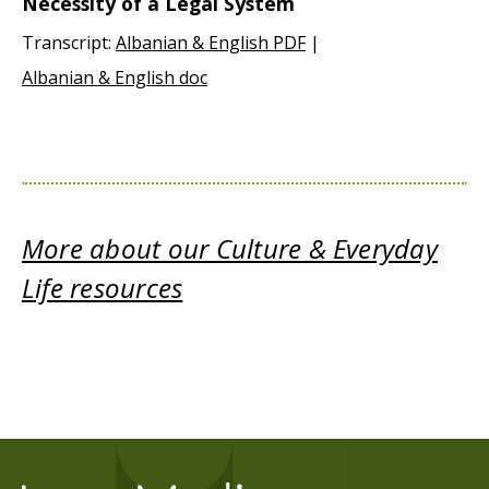
Necessity of a Legal System
Transcript:
Albanian & English PDF
|
Albanian & English doc
More about our Culture & Everyday
Life resources