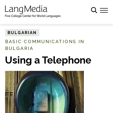
S
k
i
p
t
BULGARIAN
o
BASIC COMMUNICATIONS IN
m
BULGARIA
a
i
Using a Telephone
n
c
o
n
t
e
n
t