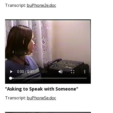
Transcript:
buPhone2e.doc
"Asking to Speak with Someone"
Transcript:
buPhone5e.doc