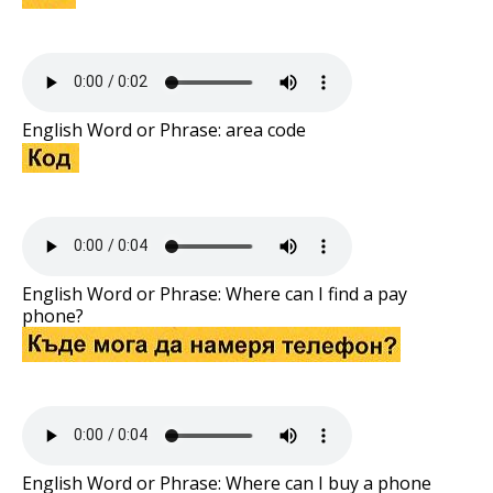
English Word or Phrase: area code
English Word or Phrase: Where can I find a pay
phone?
English Word or Phrase: Where can I buy a phone