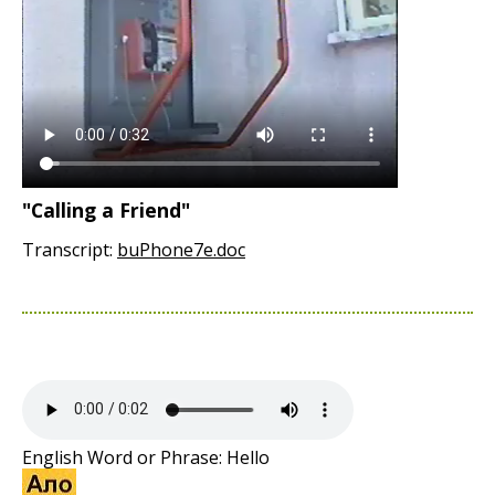
"Calling a Friend"
Transcript:
buPhone7e.doc
English Word or Phrase: Hello