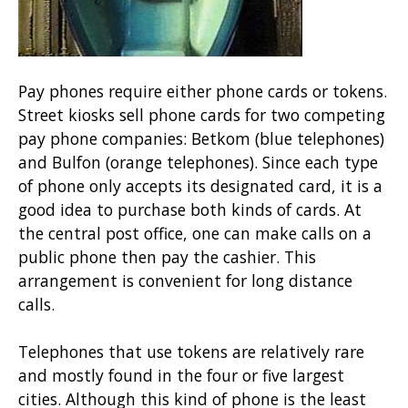
Pay phones require either phone cards or tokens.
Street kiosks sell phone cards for two competing
pay phone companies: Betkom (blue telephones)
and Bulfon (orange telephones). Since each type
of phone only accepts its designated card, it is a
good idea to purchase both kinds of cards. At
the central post office, one can make calls on a
public phone then pay the cashier. This
arrangement is convenient for long distance
calls.
Telephones that use tokens are relatively rare
and mostly found in the four or five largest
cities. Although this kind of phone is the least