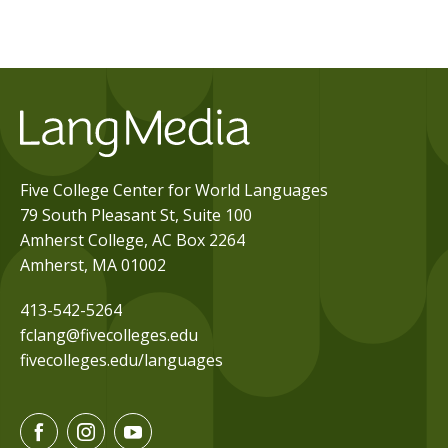
Five College Center for World Languages
79 South Pleasant St, Suite 100
Amherst College, AC Box 2264
Amherst, MA 01002
413-542-5264
fclang@fivecolleges.edu
fivecolleges.edu/languages
F
I
Y