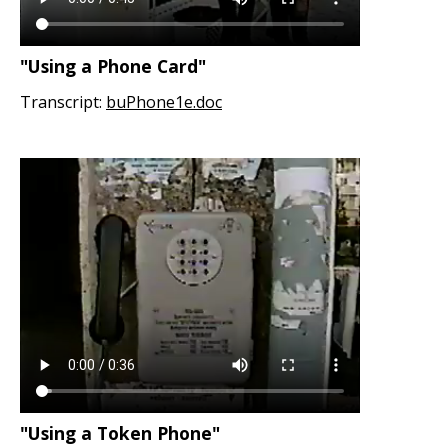
"Using a Phone Card"
Transcript:
buPhone1e.doc
"Using a Token Phone"