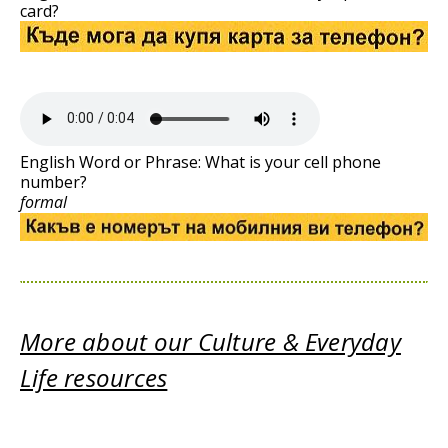
card?
English Word or Phrase: What is your cell phone
number?
formal
More about our Culture & Everyday
Life resources