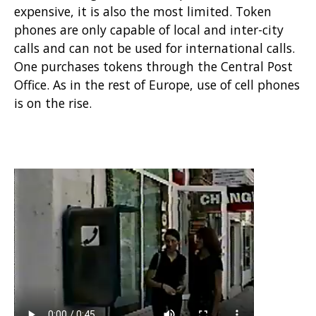
expensive, it is also the most limited. Token
phones are only capable of local and inter-city
calls and can not be used for international calls.
One purchases tokens through the Central Post
Office. As in the rest of Europe, use of cell phones
is on the rise.