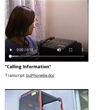
"Calling Information"
Transcript:
buPhone6e.doc