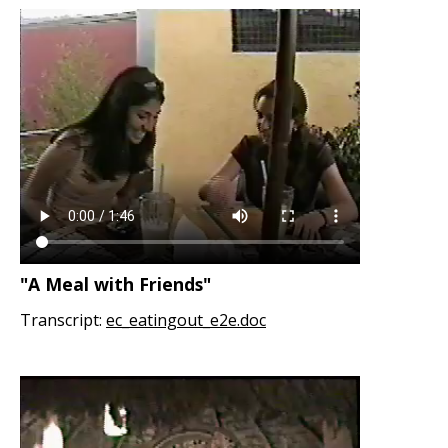
"A Meal with Friends"
Transcript:
ec_eatingout_e2e.doc