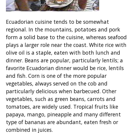
Ecuadorian cuisine tends to be somewhat
regional. In the mountains, potatoes and pork
form a solid base to the cuisine, whereas seafood
plays a larger role near the coast. White rice with
olive oil is a staple, eaten with both lunch and
dinner. Beans are popular, particularly lentils; a
favorite Ecuadorian dinner would be rice, lentils
and fish. Corn is one of the more popular
vegetables, always served on the cob and
particularly delicious when barbecued. Other
vegetables, such as green beans, carrots and
tomatoes, are widely used. Tropical fruits like
papaya, mango, pineapple and many different
type of bananas are abundant, eaten fresh or
combined in juices.