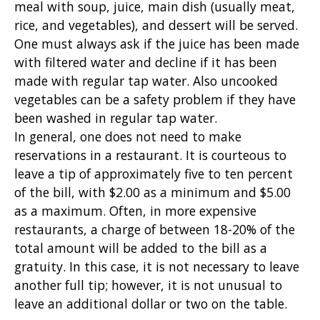
meal with soup, juice, main dish (usually meat,
rice, and vegetables), and dessert will be served.
One must always ask if the juice has been made
with filtered water and decline if it has been
made with regular tap water. Also uncooked
vegetables can be a safety problem if they have
been washed in regular tap water.
In general, one does not need to make
reservations in a restaurant. It is courteous to
leave a tip of approximately five to ten percent
of the bill, with $2.00 as a minimum and $5.00
as a maximum. Often, in more expensive
restaurants, a charge of between 18-20% of the
total amount will be added to the bill as a
gratuity. In this case, it is not necessary to leave
another full tip; however, it is not unusual to
leave an additional dollar or two on the table.