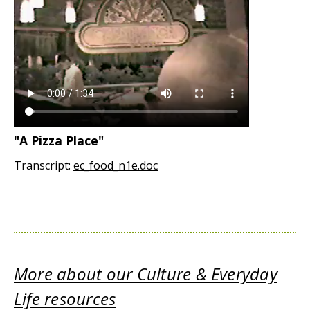
"A Pizza Place"
Transcript:
ec_food_n1e.doc
More about our Culture & Everyday
Life resources