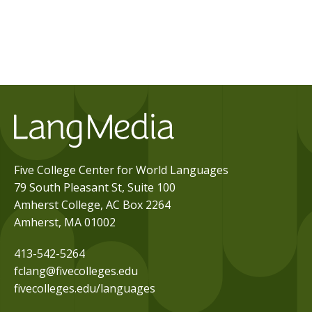
Five College Center for World Languages
79 South Pleasant St, Suite 100
Amherst College, AC Box 2264
Amherst, MA 01002
413-542-5264
fclang@fivecolleges.edu
fivecolleges.edu/languages