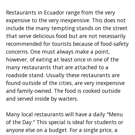
Restaurants in Ecuador range from the very
expensive to the very inexpensive. This does not
include the many tempting stands on the street
that serve delicious food but are not necessarily
recommended for tourists because of food-safety
concerns. One must always make a point,
however, of eating at least once in one of the
many restaurants that are attached to a
roadside stand. Usually these restaurants are
found outside of the cities, are very inexpensive
and family-owned. The food is cooked outside
and served inside by waiters.
Many local restaurants will have a daily "Menu
of the Day." This special is ideal for students or
anyone else on a budget. For a single price, a