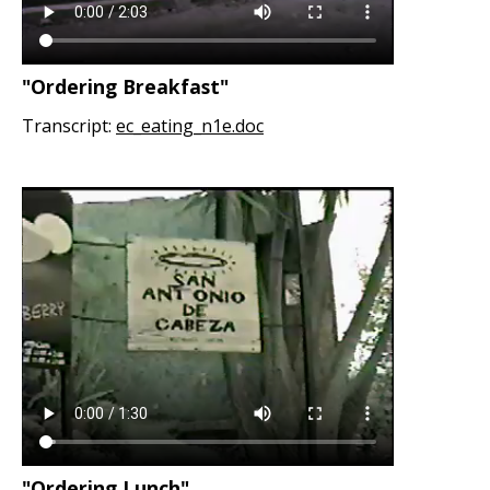
"Ordering Breakfast"
Transcript:
ec_eating_n1e.doc
"Ordering Lunch"