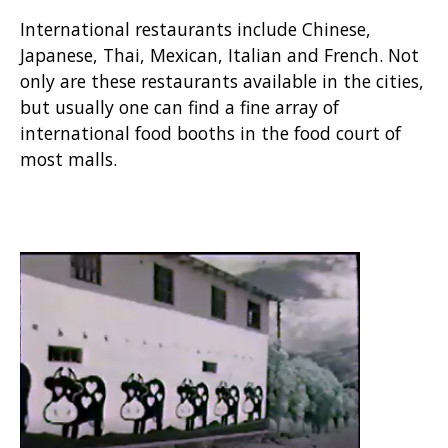
International restaurants include Chinese,
Japanese, Thai, Mexican, Italian and French. Not
only are these restaurants available in the cities,
but usually one can find a fine array of
international food booths in the food court of
most malls.