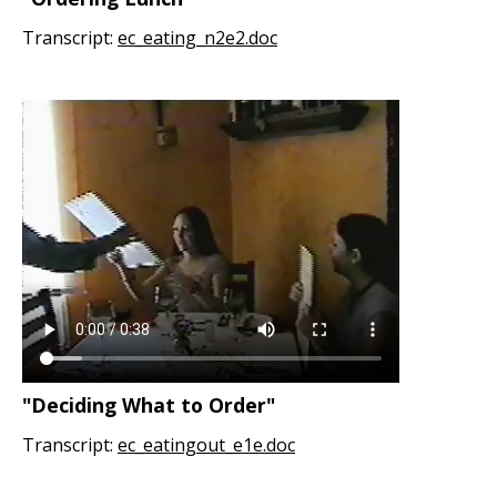
Transcript:
ec_eating_n2e2.doc
"Deciding What to Order"
Transcript:
ec_eatingout_e1e.doc