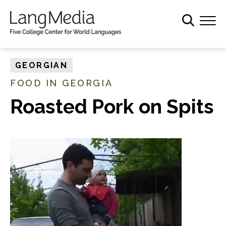
S
k
i
p
t
GEORGIAN
o
FOOD IN GEORGIA
m
a
Roasted Pork on Spits
i
n
c
o
n
t
e
n
t