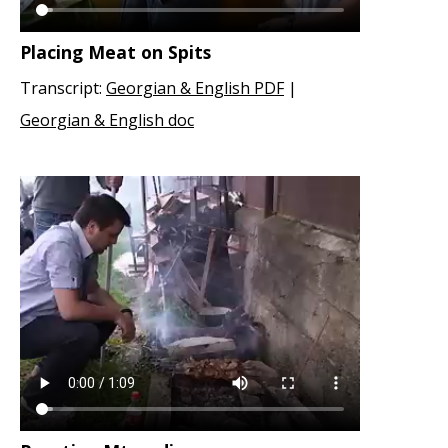
Placing Meat on Spits
Transcript:
Georgian & English PDF
|
Georgian & English doc