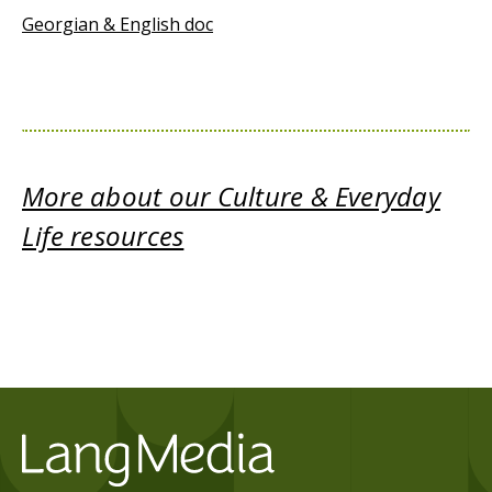
Georgian & English doc
More about our Culture & Everyday
Life resources