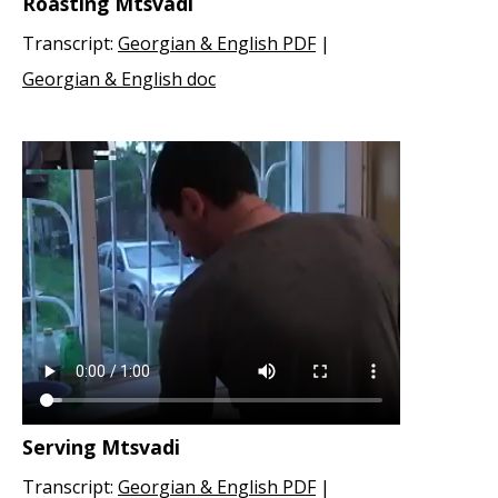
Roasting Mtsvadi
Transcript:
Georgian & English PDF
|
Georgian & English doc
Serving Mtsvadi
Transcript:
Georgian & English PDF
|