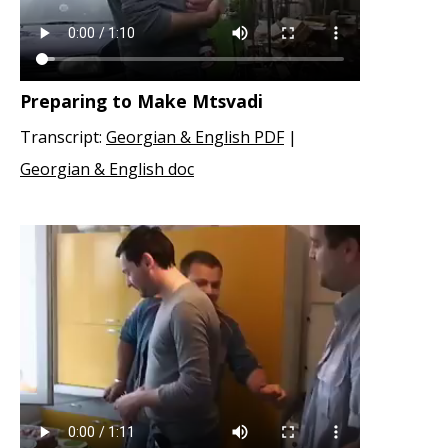
Preparing to Make Mtsvadi
Transcript:
Georgian & English PDF
|
Georgian & English doc