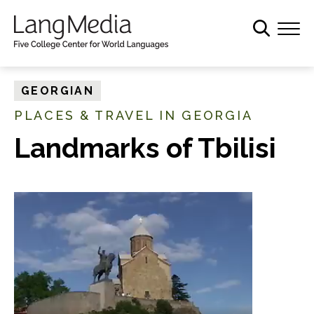
S
k
i
p
t
GEORGIAN
o
PLACES & TRAVEL IN GEORGIA
m
a
Landmarks of Tbilisi
i
n
c
o
n
t
e
n
t