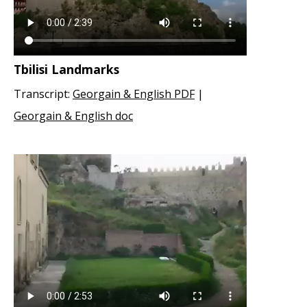
Tbilisi Landmarks
Transcript:
Georgain & English PDF
|
Georgain & English doc