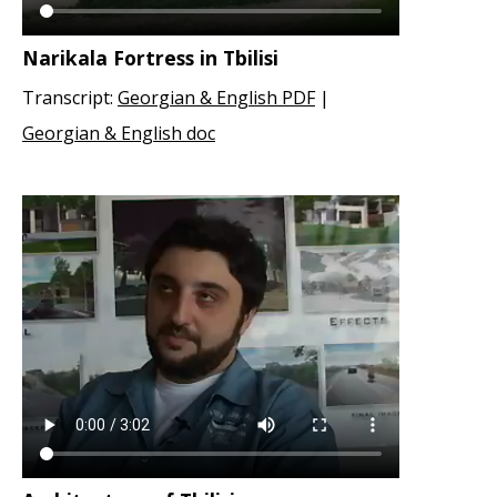
Narikala Fortress in Tbilisi
Transcript:
Georgian & English PDF
|
Georgian & English doc