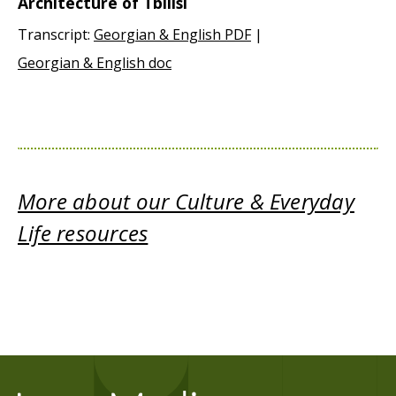
Architecture of Tbilisi
Transcript:
Georgian & English PDF
|
Georgian & English doc
More about our Culture & Everyday
Life resources