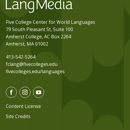
Five College Center for World Languages
79 South Pleasant St, Suite 100
Amherst College, AC Box 2264
Amherst, MA 01002
413-542-5264
fclang@fivecolleges.edu
fivecolleges.edu/languages
F
I
Y
a
n
o
c
s
u
Content License
e
t
t
Site Credits
b
a
u
o
g
b