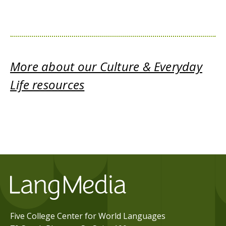
More about our Culture & Everyday
Life resources
Five College Center for World Languages