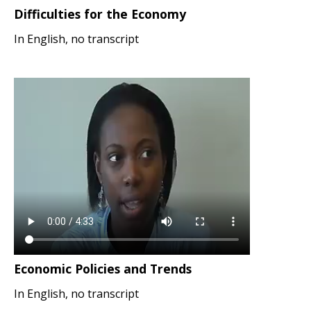
Difficulties for the Economy
In English, no transcript
Economic Policies and Trends
In English, no transcript