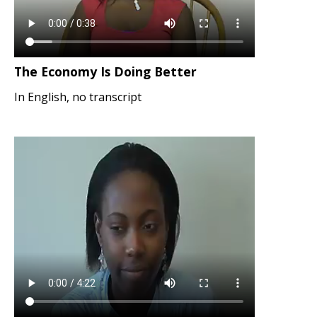
The Economy Is Doing Better
In English, no transcript