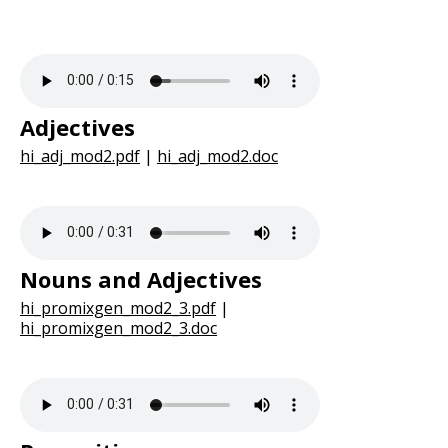
Adjectives
hi_adj_mod2.pdf
|
hi_adj_mod2.doc
Nouns and Adjectives
hi_promixgen_mod2_3.pdf
|
hi_promixgen_mod2_3.doc