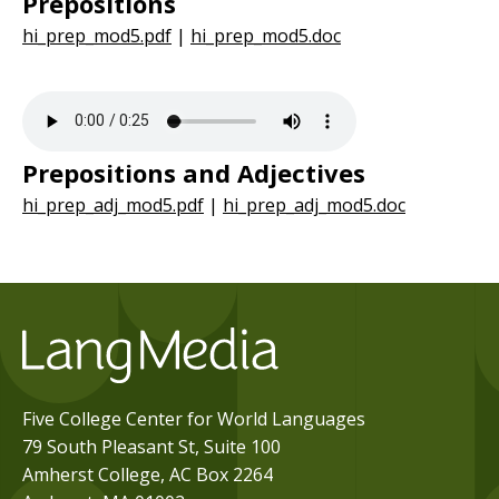
Prepositions
hi_prep_mod5.pdf
|
hi_prep_mod5.doc
Prepositions and Adjectives
hi_prep_adj_mod5.pdf
|
hi_prep_adj_mod5.doc
Five College Center for World Languages
79 South Pleasant St, Suite 100
Amherst College, AC Box 2264