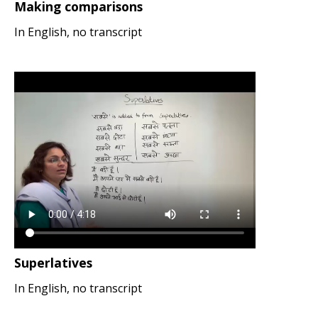
Making comparisons
In English, no transcript
Superlatives
In English, no transcript