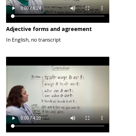
Adjective forms and agreement
In English, no transcript