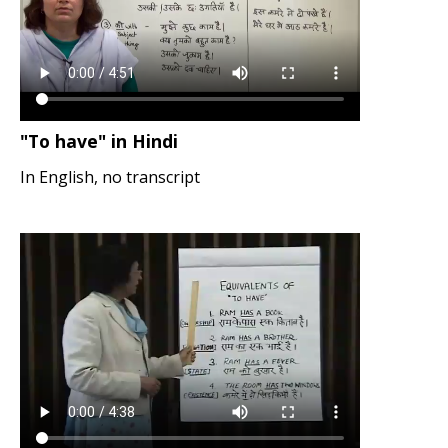
"To have" in Hindi
In English, no transcript