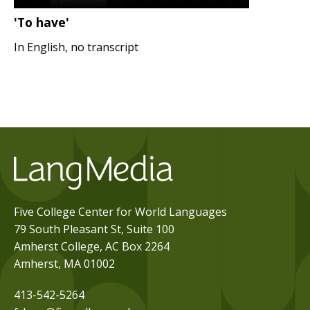
'To have'
In English, no transcript
Five College Center for World Languages
79 South Pleasant St, Suite 100
Amherst College, AC Box 2264
Amherst, MA 01002
413-542-5264