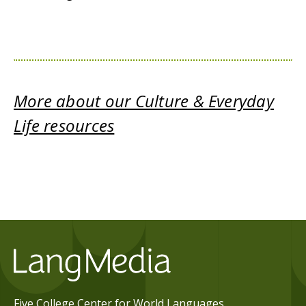
More about our Culture & Everyday
Life resources
Five College Center for World Languages