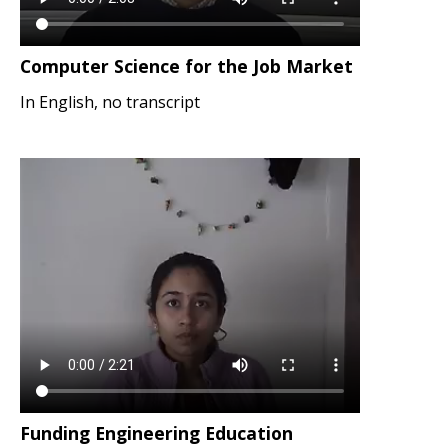
Computer Science for the Job Market
In English, no transcript
Funding Engineering Education