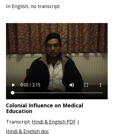
In English, no transcript
Colonial Influence on Medical
Education
Transcript:
Hindi & English PDF
|
Hindi & English doc