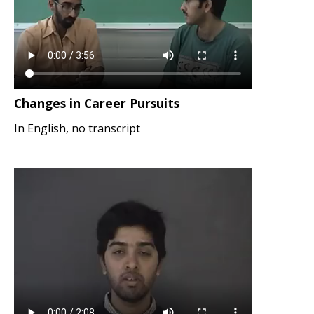
Changes in Career Pursuits
In English, no transcript