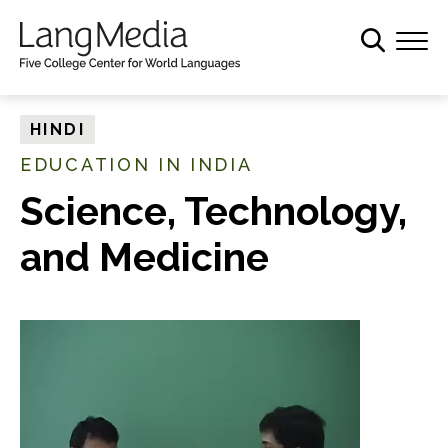
S
k
i
p
t
HINDI
o
EDUCATION IN INDIA
m
a
Science, Technology,
i
and Medicine
n
c
o
n
t
e
n
t