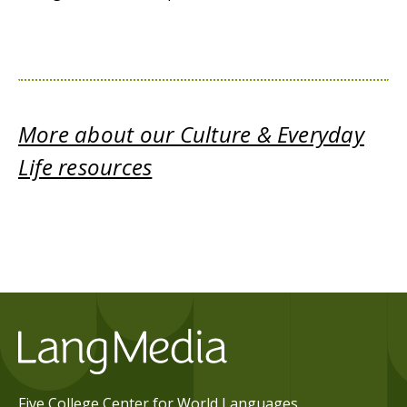
More about our Culture & Everyday
Life resources
Five College Center for World Languages