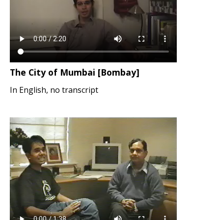
The City of Mumbai [Bombay]
In English, no transcript