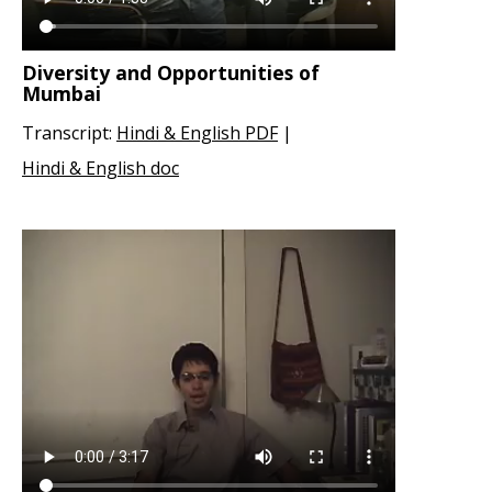
Diversity and Opportunities of
Mumbai
Transcript:
Hindi & English PDF
|
Hindi & English doc