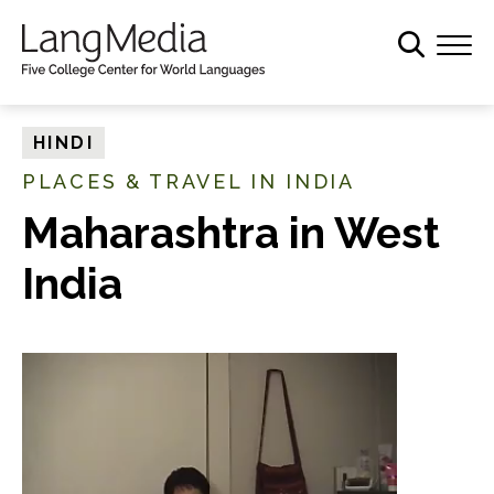
S
k
i
p
t
HINDI
o
PLACES & TRAVEL IN INDIA
m
a
Maharashtra in West
i
India
n
c
o
n
t
e
n
t