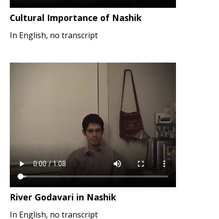
Cultural Importance of Nashik
In English, no transcript
River Godavari in Nashik
In English, no transcript