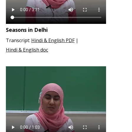
Seasons in Delhi
Transcript:
Hindi & English PDF
|
Hindi & English doc