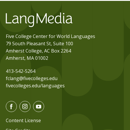
Five College Center for World Languages
79 South Pleasant St, Suite 100
Amherst College, AC Box 2264
Amherst, MA 01002
413-542-5264
fclang@fivecolleges.edu
fivecolleges.edu/languages
F
I
Y
a
n
o
c
s
u
Content License
e
t
t