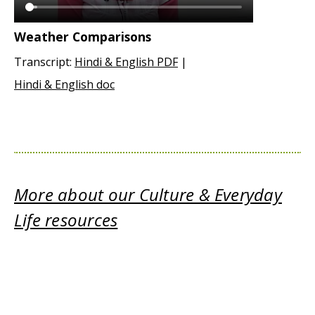
Weather Comparisons
Transcript:
Hindi & English PDF
|
Hindi & English doc
More about our Culture & Everyday
Life resources