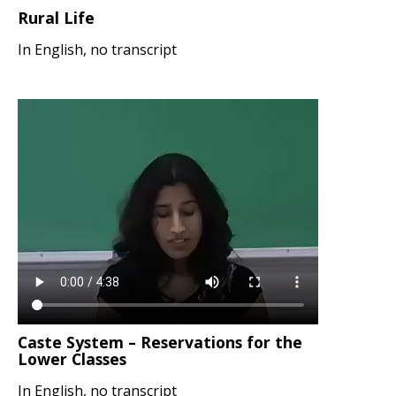
Rural Life
In English, no transcript
Caste System – Reservations for the
Lower Classes
In English, no transcript