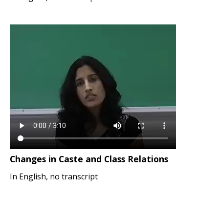
Changes in Caste and Class Relations
In English, no transcript