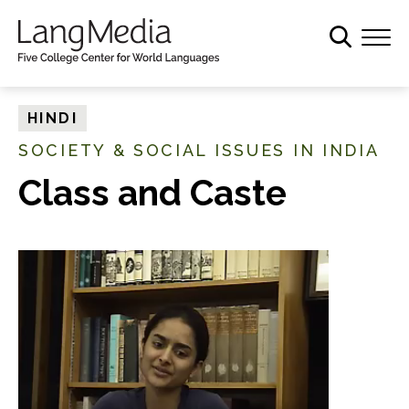
S
k
i
p
t
HINDI
o
SOCIETY & SOCIAL ISSUES IN INDIA
m
a
Class and Caste
i
n
c
o
n
t
e
n
t