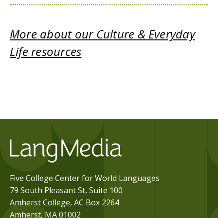
More about our Culture & Everyday
Life resources
Five College Center for World Languages
79 South Pleasant St, Suite 100
Amherst College, AC Box 2264
Amherst, MA 01002