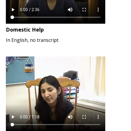
Domestic Help
In English, no transcript