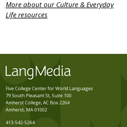
More about our Culture & Everyday
Life resources
Five College Center for World Languages
79 South Pleasant St, Suite 100
Amherst College, AC Box 2264
Amherst, MA 01002
413-542-5264