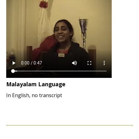
Malayalam Language
In English, no transcript