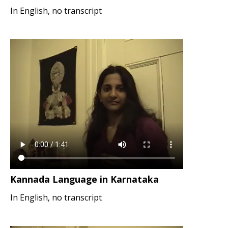
In English, no transcript
Kannada Language in Karnataka
In English, no transcript