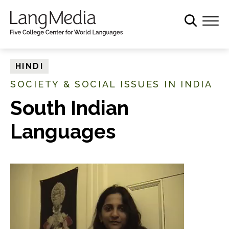
S
k
i
p
t
HINDI
o
SOCIETY & SOCIAL ISSUES IN INDIA
m
a
South Indian
i
Languages
n
c
o
n
t
e
n
t