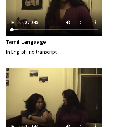
Tamil Language
In English, no transcript