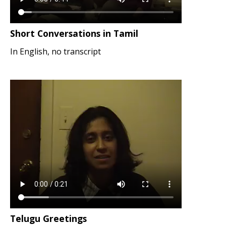
Short Conversations in Tamil
In English, no transcript
Telugu Greetings