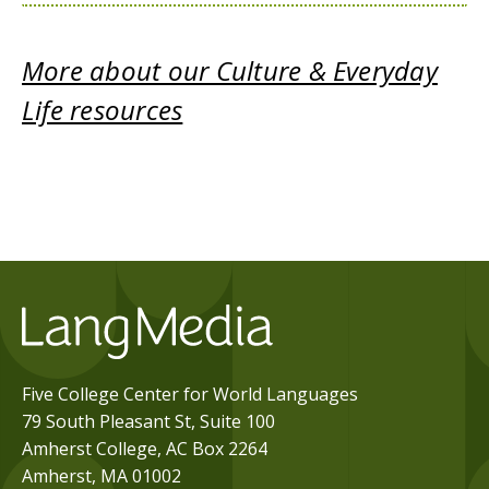
More about our Culture & Everyday
Life resources
Five College Center for World Languages
79 South Pleasant St, Suite 100
Amherst College, AC Box 2264
Amherst, MA 01002