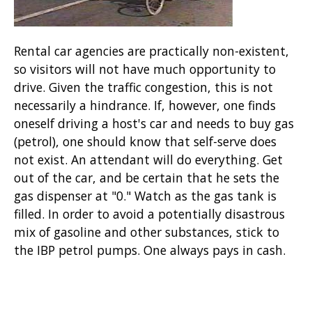
Rental car agencies are practically non-existent,
so visitors will not have much opportunity to
drive. Given the traffic congestion, this is not
necessarily a hindrance. If, however, one finds
oneself driving a host's car and needs to buy gas
(petrol), one should know that self-serve does
not exist. An attendant will do everything. Get
out of the car, and be certain that he sets the
gas dispenser at "0." Watch as the gas tank is
filled. In order to avoid a potentially disastrous
mix of gasoline and other substances, stick to
the IBP petrol pumps. One always pays in cash.