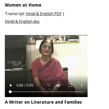
Women at Home
Transcript:
Hindi & English PDF
|
Hindi & English doc
A Writer on Literature and Families