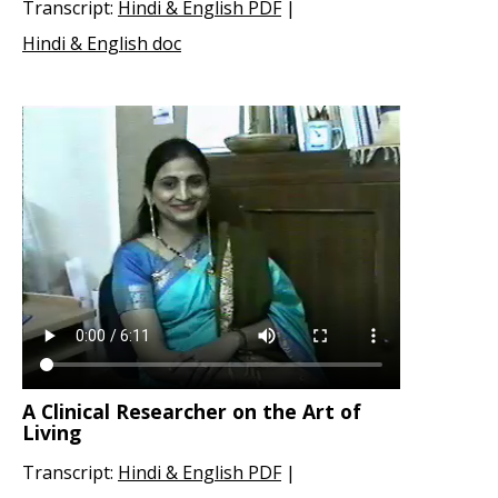
Transcript:
Hindi & English PDF
|
Hindi & English doc
A Clinical Researcher on the Art of
Living
Transcript:
Hindi & English PDF
|