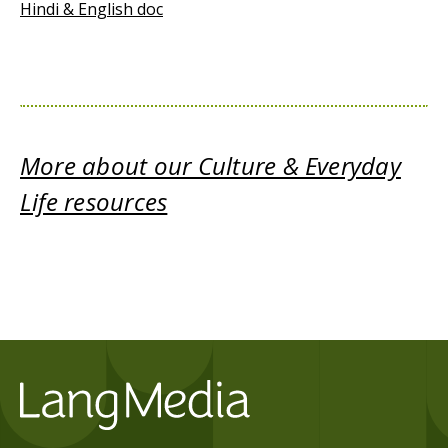
Hindi & English doc
More about our Culture & Everyday
Life resources