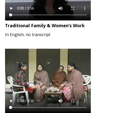
Traditional Family & Women’s Work
In English, no transcript