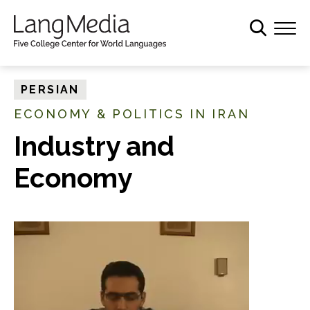
S
k
i
p
t
PERSIAN
o
ECONOMY & POLITICS IN IRAN
m
a
Industry and
i
Economy
n
c
o
n
t
e
n
t