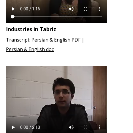
Industries in Tabriz
Transcript:
Persian & English PDF
|
Persian & English doc