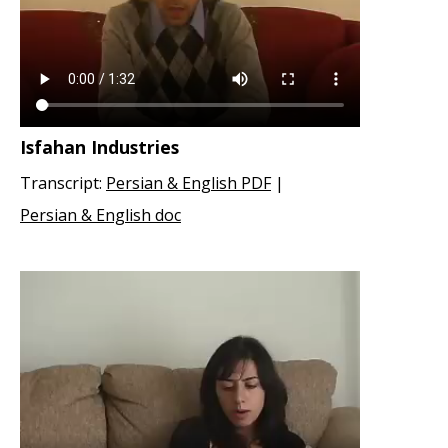
Isfahan Industries
Transcript:
Persian & English PDF
|
Persian & English doc