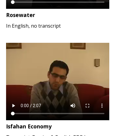
Rosewater
In English, no transcript
Isfahan Economy