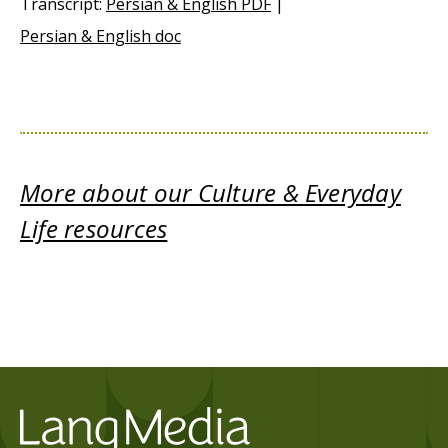
Transcript:
Persian & English PDF
|
Persian & English doc
More about our Culture & Everyday
Life resources