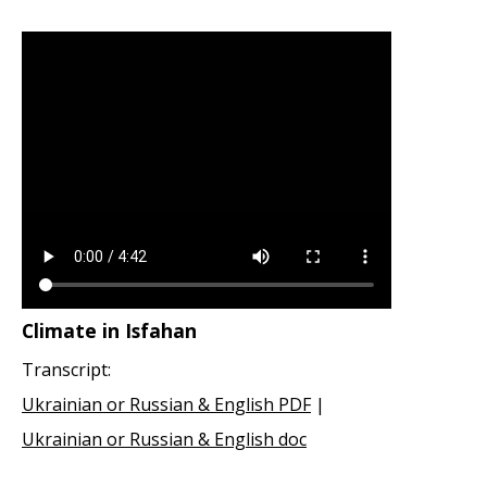
Climate in Isfahan
Transcript:
Ukrainian or Russian & English PDF
|
Ukrainian or Russian & English doc