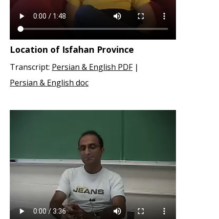
Location of Isfahan Province
Transcript:
Persian & English PDF
|
Persian & English doc