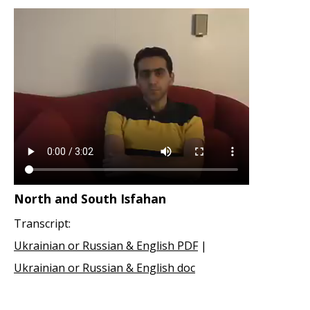
North and South Isfahan
Transcript:
Ukrainian or Russian & English PDF
|
Ukrainian or Russian & English doc