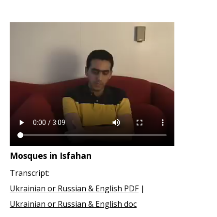
Mosques in Isfahan
Transcript:
Ukrainian or Russian & English PDF
|
Ukrainian or Russian & English doc