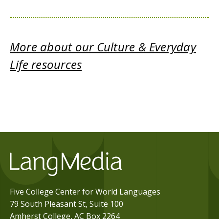
More about our Culture & Everyday
Life resources
Five College Center for World Languages
79 South Pleasant St, Suite 100
Amherst College, AC Box 2264