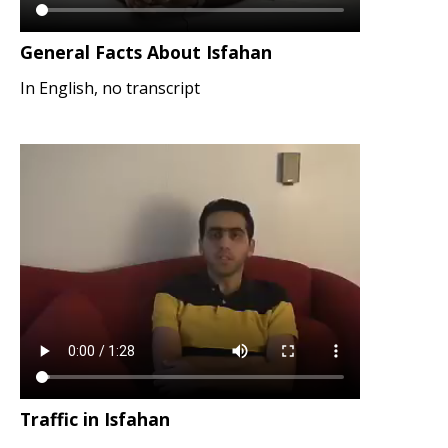
General Facts About Isfahan
In English, no transcript
Traffic in Isfahan