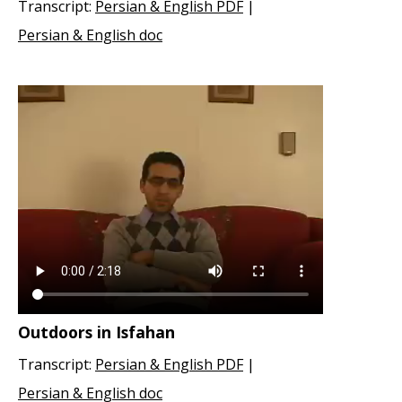
Transcript:
Persian & English PDF
|
Persian & English doc
Outdoors in Isfahan
Transcript:
Persian & English PDF
|
Persian & English doc