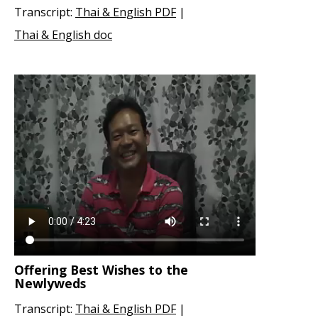
Transcript:
Thai & English PDF
|
Thai & English doc
Offering Best Wishes to the
Newlyweds
Transcript:
Thai & English PDF
|