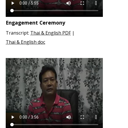
Engagement Ceremony
Transcript:
Thai & English PDF
|
Thai & English doc