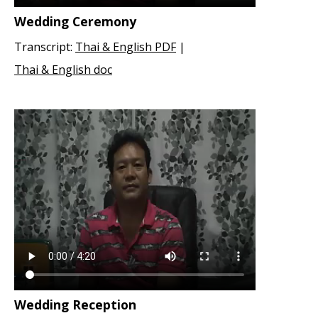
Wedding Ceremony
Transcript:
Thai & English PDF
|
Thai & English doc
Wedding Reception