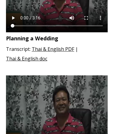
Planning a Wedding
Transcript:
Thai & English PDF
|
Thai & English doc