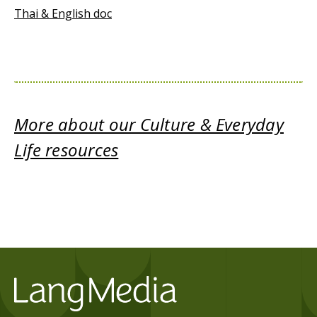
Thai & English doc
More about our Culture & Everyday
Life resources