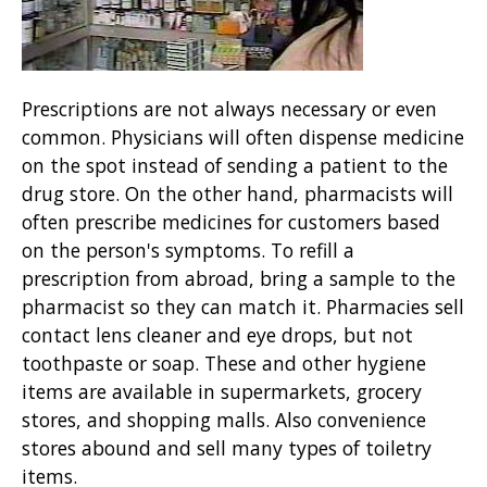
Prescriptions are not always necessary or even
common. Physicians will often dispense medicine
on the spot instead of sending a patient to the
drug store. On the other hand, pharmacists will
often prescribe medicines for customers based
on the person's symptoms. To refill a
prescription from abroad, bring a sample to the
pharmacist so they can match it. Pharmacies sell
contact lens cleaner and eye drops, but not
toothpaste or soap. These and other hygiene
items are available in supermarkets, grocery
stores, and shopping malls. Also convenience
stores abound and sell many types of toiletry
items.