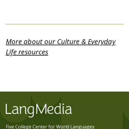
More about our Culture & Everyday
Life resources
Five College Center for World Languages