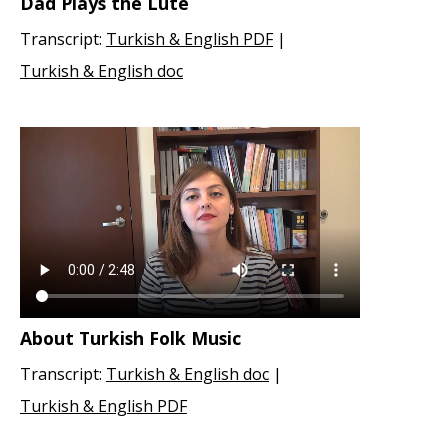
Dad Plays the Lute
Transcript:
Turkish & English PDF
|
Turkish & English doc
About Turkish Folk Music
Transcript:
Turkish & English doc
|
Turkish & English PDF