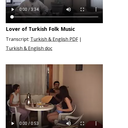
Lover of Turkish Folk Music
Transcript:
Turkish & English PDF
|
Turkish & English doc