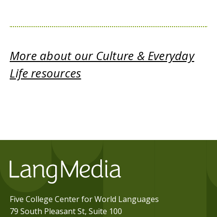
More about our Culture & Everyday
Life resources
Five College Center for World Languages
79 South Pleasant St, Suite 100