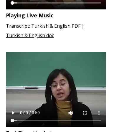
Playing Live Music
Transcript:
Turkish & English PDF
|
Turkish & English doc