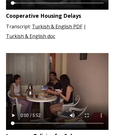
Cooperative Housing Delays
Transcript:
Turkish & English PDF
|
Turkish & English doc