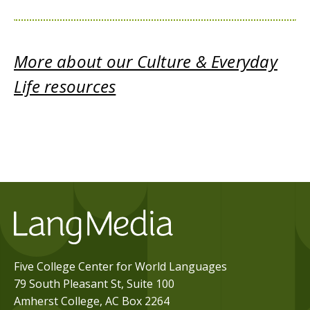
More about our Culture & Everyday
Life resources
Five College Center for World Languages
79 South Pleasant St, Suite 100
Amherst College, AC Box 2264