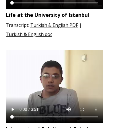
Life at the University of Istanbul
Transcript:
Turkish & English PDF
|
Turkish & English doc