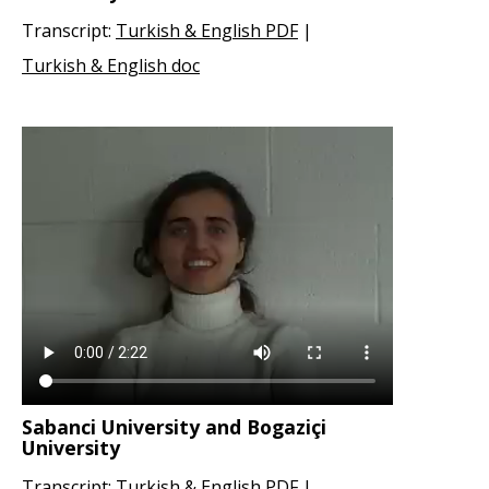
Transcript:
Turkish & English PDF
|
Turkish & English doc
Sabanci University and Bogaziçi
University
Transcript:
Turkish & English PDF
|