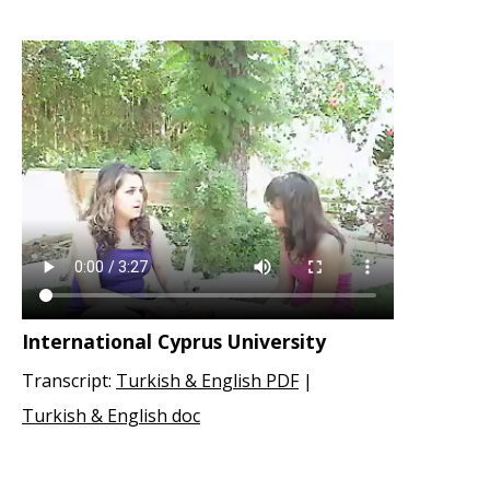
International Cyprus University
Transcript:
Turkish & English PDF
|
Turkish & English doc