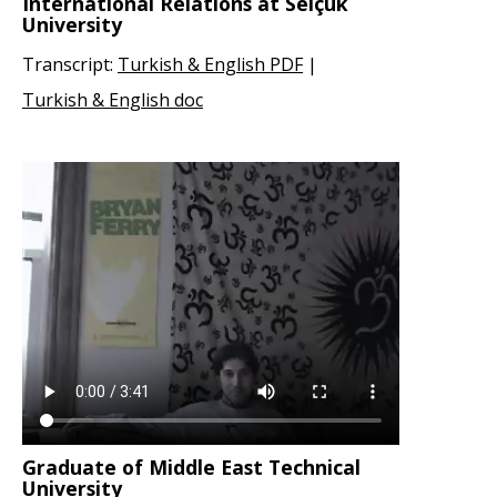
International Relations at Selçuk
University
Transcript:
Turkish & English PDF
|
Turkish & English doc
Graduate of Middle East Technical
University