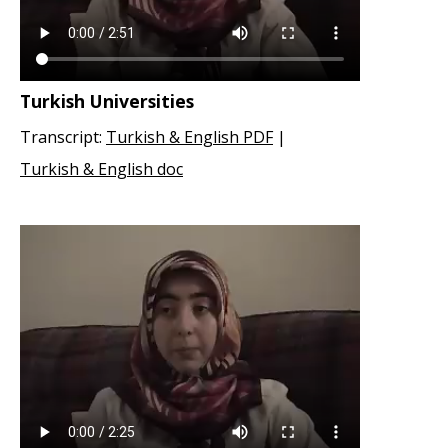
Turkish Universities
Transcript:
Turkish & English PDF
|
Turkish & English doc