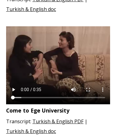
Turkish & English doc
Come to Ege University
Transcript:
Turkish & English PDF
|
Turkish & English doc