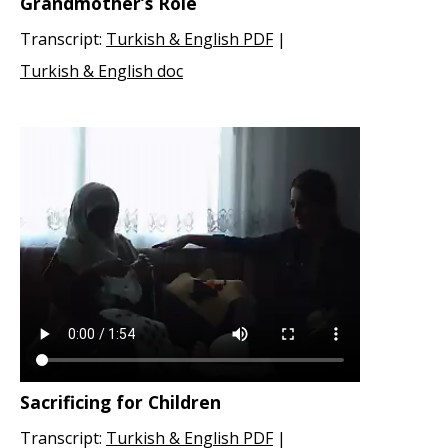
Grandmother’s Role
Transcript:
Turkish & English PDF
|
Turkish & English doc
Sacrificing for Children
Transcript:
Turkish & English PDF
|