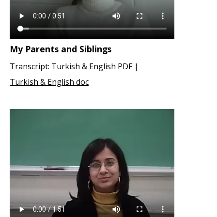
My Parents and Siblings
Transcript:
Turkish & English PDF
|
Turkish & English doc