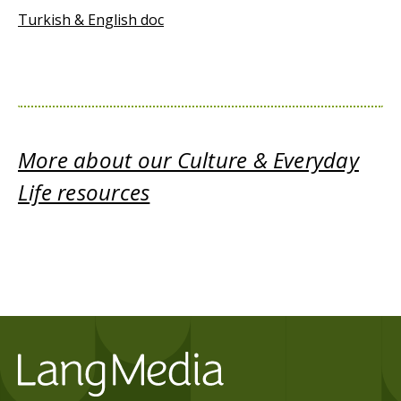
Turkish & English doc
More about our Culture & Everyday
Life resources