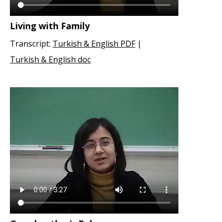
Living with Family
Transcript:
Turkish & English PDF
|
Turkish & English doc