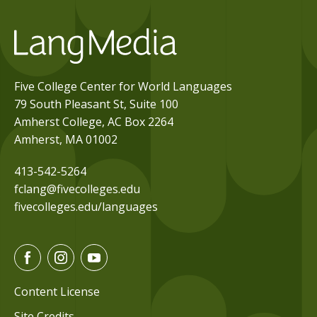
Five College Center for World Languages
79 South Pleasant St, Suite 100
Amherst College, AC Box 2264
Amherst, MA 01002
413-542-5264
fclang@fivecolleges.edu
fivecolleges.edu/languages
F
I
Y
a
n
o
c
s
u
Content License
e
t
t
Site Credits