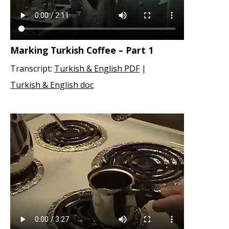
Marking Turkish Coffee – Part 1
Transcript:
Turkish & English PDF
|
Turkish & English doc