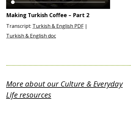
Making Turkish Coffee – Part 2
Transcript:
Turkish & English PDF
|
Turkish & English doc
More about our Culture & Everyday
Life resources