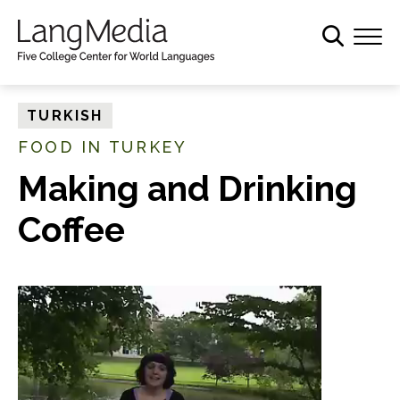
S
k
i
p
t
TURKISH
o
FOOD IN TURKEY
m
a
Making and Drinking
i
Coffee
n
c
o
n
t
e
n
t