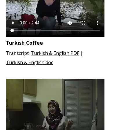
Turkish Coffee
Transcript:
Turkish & English PDF
|
Turkish & English doc