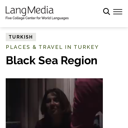
S
k
i
p
t
TURKISH
o
PLACES & TRAVEL IN TURKEY
m
a
Black Sea Region
i
n
c
o
n
t
e
n
t