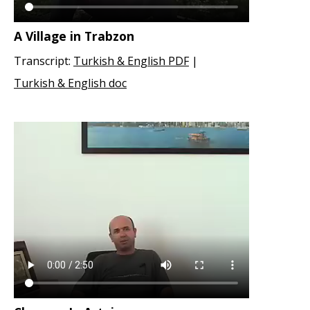
A Village in Trabzon
Transcript:
Turkish & English PDF
|
Turkish & English doc