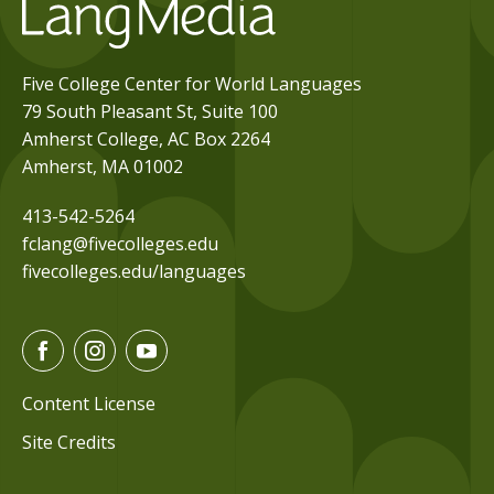
Five College Center for World Languages
79 South Pleasant St, Suite 100
Amherst College, AC Box 2264
Amherst, MA 01002
413-542-5264
fclang@fivecolleges.edu
fivecolleges.edu/languages
F
I
Y
a
n
o
c
s
u
Content License
e
t
t
Site Credits
b
a
u
o
g
b