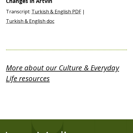
Changes In Artvin
Transcript:
Turkish & English PDF
|
Turkish & English doc
More about our Culture & Everyday
Life resources