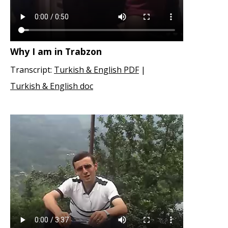
Why I am in Trabzon
Transcript:
Turkish & English PDF
|
Turkish & English doc