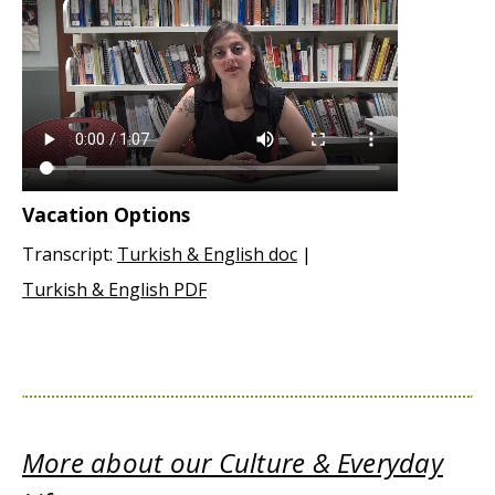
Vacation Options
Transcript:
Turkish & English doc
|
Turkish & English PDF
More about our Culture & Everyday