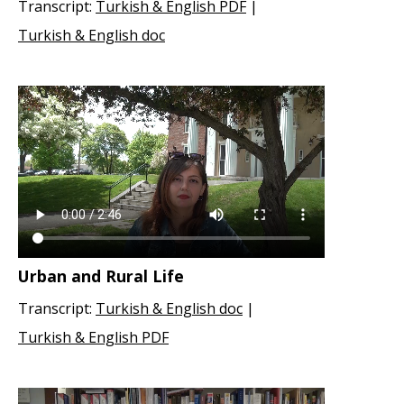
Transcript:
Turkish & English PDF
|
Turkish & English doc
Urban and Rural Life
Transcript:
Turkish & English doc
|
Turkish & English PDF