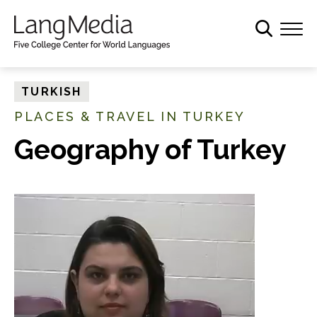
S
k
i
p
t
TURKISH
o
PLACES & TRAVEL IN TURKEY
m
a
Geography of Turkey
i
n
c
o
n
t
e
n
t