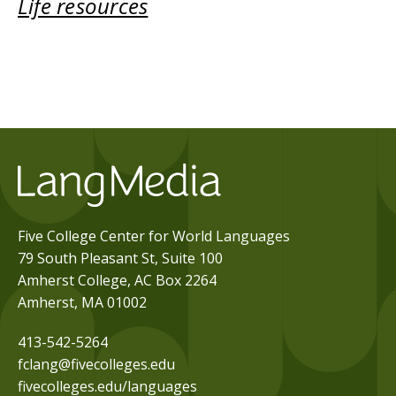
Life resources
Five College Center for World Languages
79 South Pleasant St, Suite 100
Amherst College, AC Box 2264
Amherst, MA 01002
413-542-5264
fclang@fivecolleges.edu
fivecolleges.edu/languages