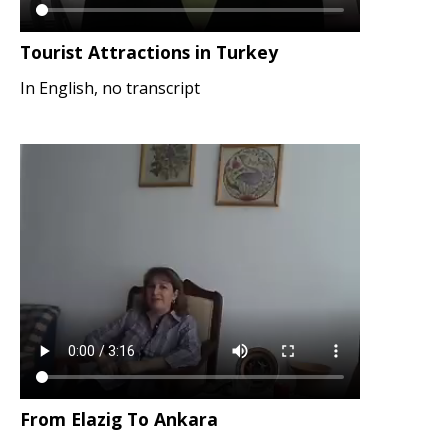
Tourist Attractions in Turkey
In English, no transcript
From Elazig To Ankara