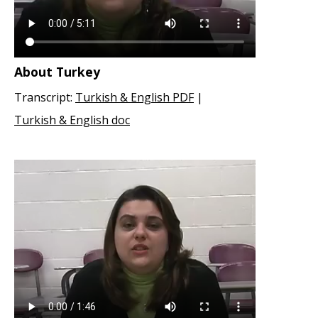
About Turkey
Transcript:
Turkish & English PDF
|
Turkish & English doc