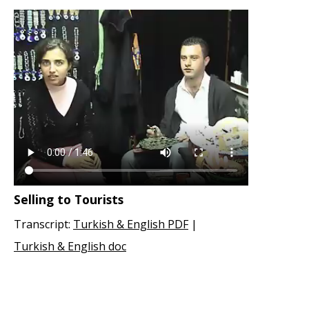
Selling to Tourists
Transcript:
Turkish & English PDF
|
Turkish & English doc