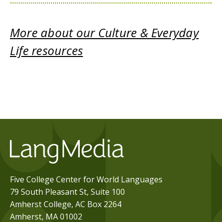
More about our Culture & Everyday
Life resources
Five College Center for World Languages
79 South Pleasant St, Suite 100
Amherst College, AC Box 2264
Amherst, MA 01002