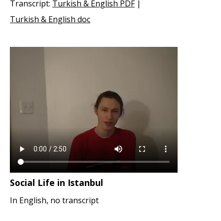
Transcript:
Turkish & English PDF
|
Turkish & English doc
Social Life in Istanbul
In English, no transcript