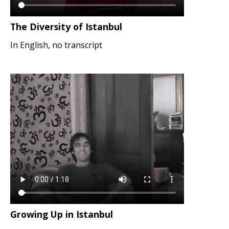
The Diversity of Istanbul
In English, no transcript
Growing Up in Istanbul