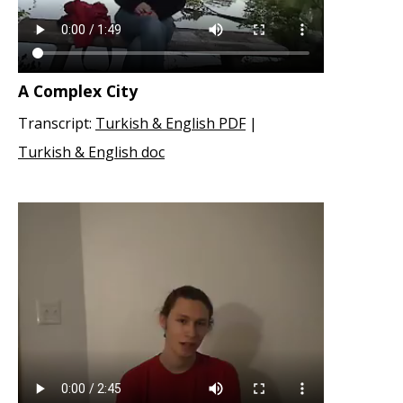
A Complex City
Transcript:
Turkish & English PDF
|
Turkish & English doc