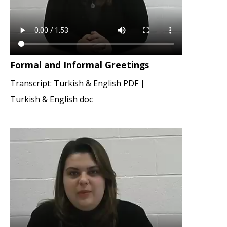
Formal and Informal Greetings
Transcript:
Turkish & English PDF
|
Turkish & English doc