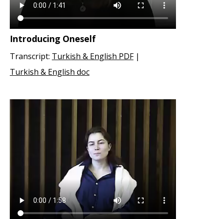
Introducing Oneself
Transcript:
Turkish & English PDF
|
Turkish & English doc