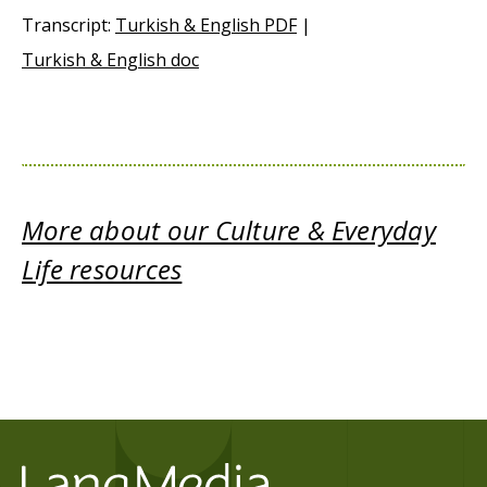
Transcript:
Turkish & English PDF
|
Turkish & English doc
More about our Culture & Everyday
Life resources