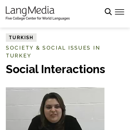
S
k
i
p
t
TURKISH
o
SOCIETY & SOCIAL ISSUES IN
m
TURKEY
a
i
Social Interactions
n
c
o
n
t
e
n
t