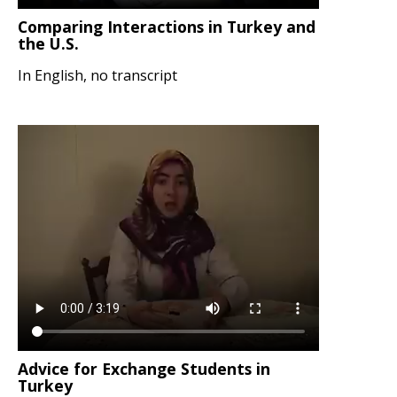
Comparing Interactions in Turkey and
the U.S.
In English, no transcript
Advice for Exchange Students in
Turkey