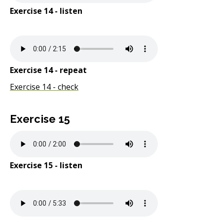
Exercise 14 - listen
Exercise 14 - repeat
Exercise 14 - check
Exercise 15
Exercise 15 - listen