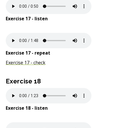
Exercise 17 - listen
Exercise 17 - repeat
Exercise 17 - check
Exercise 18
Exercise 18 - listen