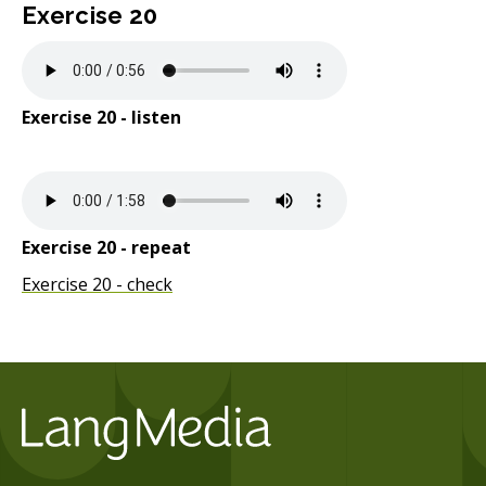
Exercise 20
Exercise 20 - listen
Exercise 20 - repeat
Exercise 20 - check