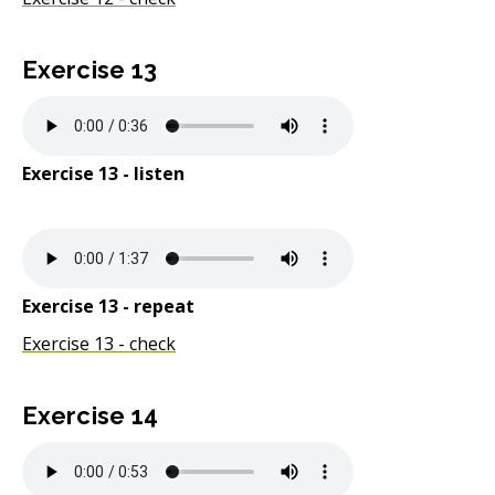
Exercise 13
Exercise 13 - listen
Exercise 13 - repeat
Exercise 13 - check
Exercise 14