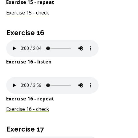
Exercise 15 - repeat
Exercise 15 - check
Exercise 16
Exercise 16 - listen
Exercise 16 - repeat
Exercise 16 - check
Exercise 17