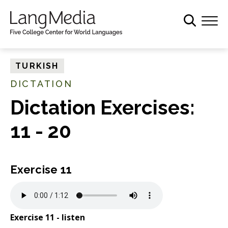
S
k
i
p
t
TURKISH
o
DICTATION
m
a
Dictation Exercises:
i
11 - 20
n
c
o
n
Exercise 11
t
e
n
Exercise 11 - listen
t