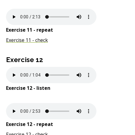
Exercise 11 - repeat
Exercise 11 - check
Exercise 12
Exercise 12 - listen
Exercise 12 - repeat
Exercise 12 - check