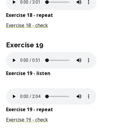
Exercise 18 - repeat
Exercise 18 - check
Exercise 19
Exercise 19 - listen
Exercise 19 - repeat
Exercise 19 - check