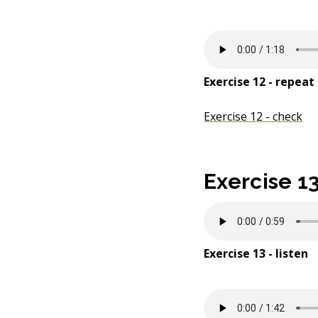
Exercise 12 - repeat
Exercise 12 - check
Exercise 1
Exercise 13 - listen