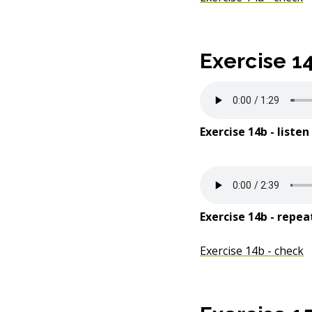
Exercise 1
Exercise 14b - listen
Exercise 14b - repea
Exercise 14b - check