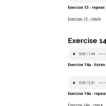
Exercise 13 - repeat
Exercise 13 - check
Exercise 1
Exercise 14a - listen
Exercise 14a - repea
Exercise 14a - check