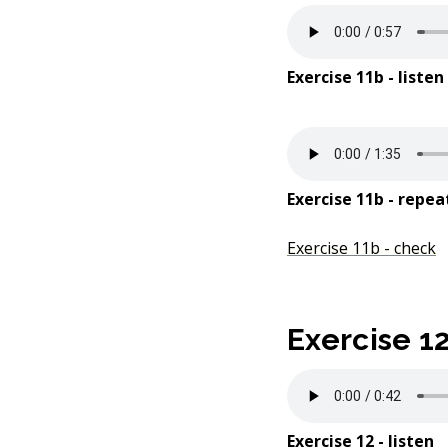
Exercise 11b - listen
Exercise 11b - repea
Exercise 11b - check
Exercise 1
Exercise 12 - listen