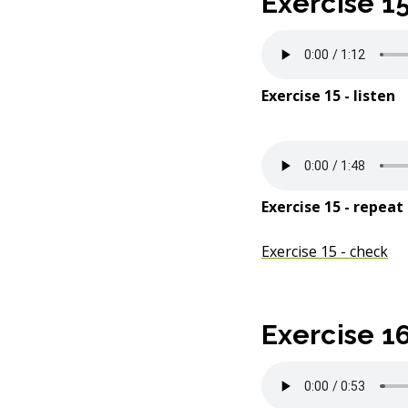
Exercise 1
Exercise 15 - listen
Exercise 15 - repeat
Exercise 15 - check
Exercise 1