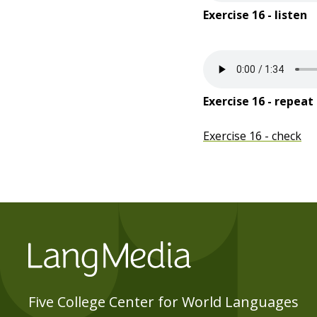
Exercise 16 - listen
Exercise 16 - repeat
Exercise 16 - check
Five College Center for World Languages