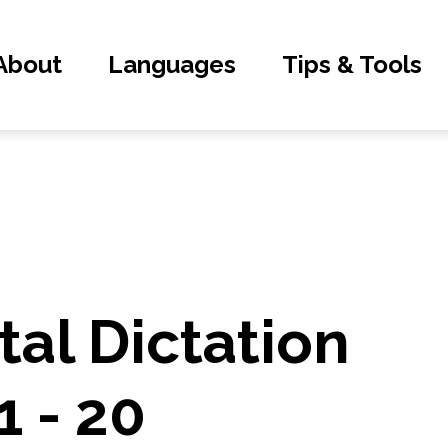
About
Languages
Tips & Tools
al Dictation
1 - 20