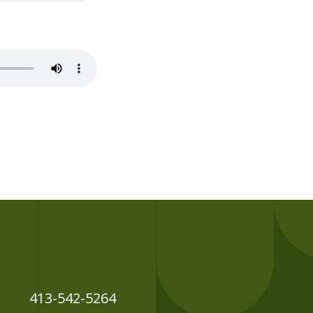
413-542-5264