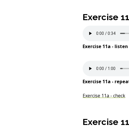
e
Exercise 1
n
t
Exercise 11a - listen
Exercise 11a - repea
Exercise 11a - check
Exercise 1