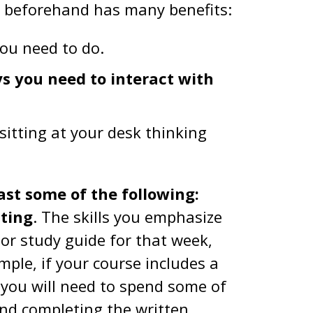
n beforehand has many benefits:
ou need to do.
ys you need to interact with
sitting at your desk thinking
ast some of the following:
iting
. The skills you emphasize
 or study guide for that week,
ple, if your course includes a
you will need to spend some of
and completing the written