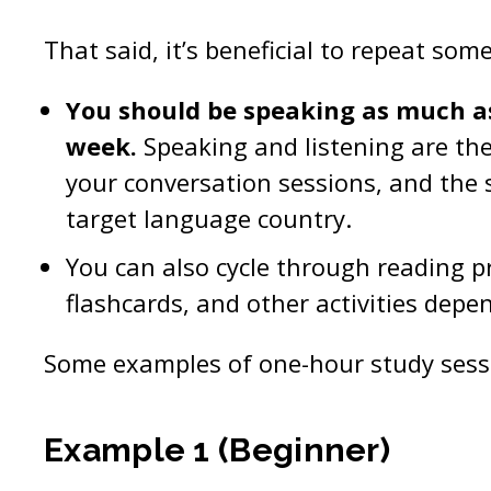
That said, it’s beneficial to repeat som
You should be speaking as much a
week.
Speaking and listening are the 
your conversation sessions, and the sk
target language country.
You can also cycle through reading pra
flashcards, and other activities depe
Some examples of one-hour study sessi
Example 1 (Beginner)