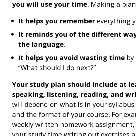
you will use your time
. Making a pla
It helps you remember
everything y
It reminds you of the different wa
the language
.
It helps you avoid wasting time
by 
“What should I do next?”
Your study plan should include at le
speaking, listening, reading, and wr
will depend on what is in your syllabus
and the format of your course. For exam
weekly written homework assignment, 
your study time writing out exercises 