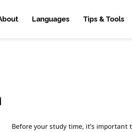
About
Languages
Tips & Tools
n
Before your study time, it’s important 