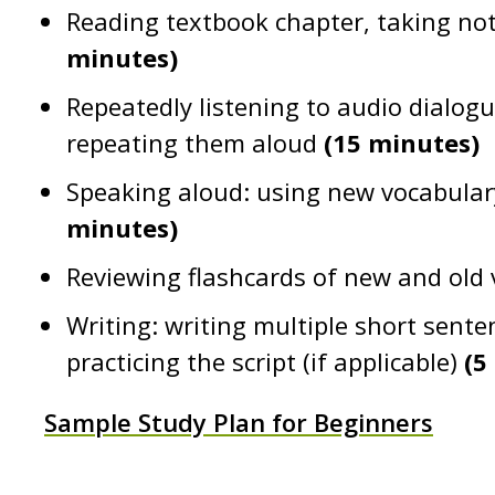
Reading textbook chapter, taking no
minutes)
Repeatedly listening to audio dialo
repeating them aloud
(15 minutes)
Speaking aloud: using new vocabular
minutes)
Reviewing flashcards of new and old
Writing: writing multiple short sente
practicing the script (if applicable)
(5
Sample Study Plan for Beginners