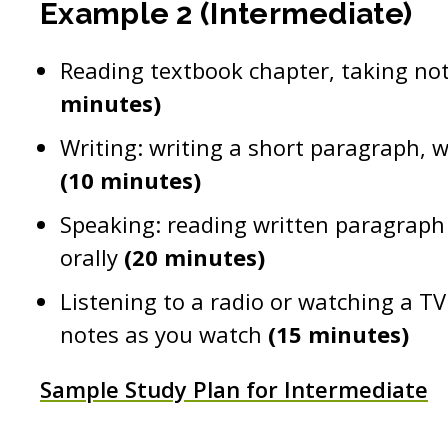
Example 2 (Intermediate)
Reading textbook chapter, taking no
minutes)
Writing: writing a short paragraph, 
(10 minutes)
Speaking: reading written paragraph 
orally
(20 minutes)
Listening to a radio or watching a TV
notes as you watch
(15 minutes)
Sample Study Plan for Intermediate