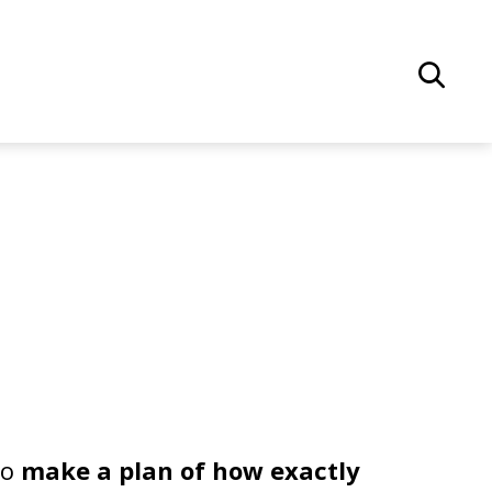
to
make a plan of how exactly