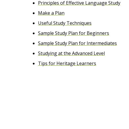
Principles of Effective Language Study
e
Make a Plan
n
Useful Study Techniques
t
Sample Study Plan for Beginners
Sample Study Plan for Intermediates
Studying at the Advanced Level
Tips for Heritage Learners