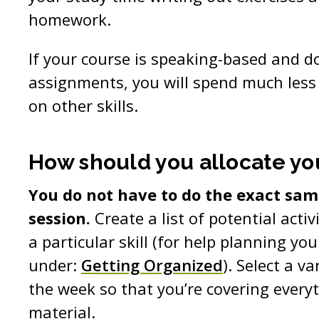
homework.
If your course is speaking-based and d
assignments, you will spend much less
on other skills.
How should you allocate yo
You do not have to do the exact same
session.
Create a list of potential activ
a particular skill (for help planning you
under:
Getting Organized
). Select a va
the week so that you’re covering every
material.