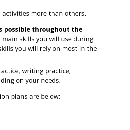
e activities more than others.
s possible throughout the
main skills you will use during
ills you will rely on most in the
ctice, writing practice,
nding on your needs.
on plans are below: