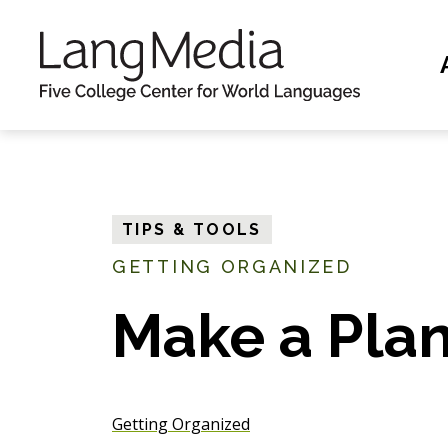
S
k
i
p
t
o
m
TIPS & TOOLS
a
GETTING ORGANIZED
i
n
Make a Pla
c
o
n
Getting Organized
t