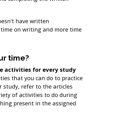
oesn’t have written
 time on writing and more time
ur time?
 activities for every study
ities that you can do to practice
r study, refer to the articles
riety of activities to do during
thing present in the assigned