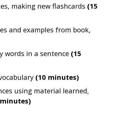
tes, making new flashcards
(15
gues and examples from book,
y words in a sentence
(15
 vocabulary
(10 minutes)
nces using material learned,
 minutes)