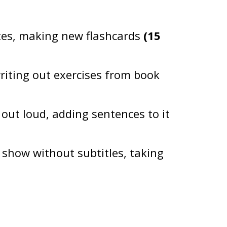
tes, making new flashcards
(15
writing out exercises from book
out loud, adding sentences to it
 show without subtitles, taking