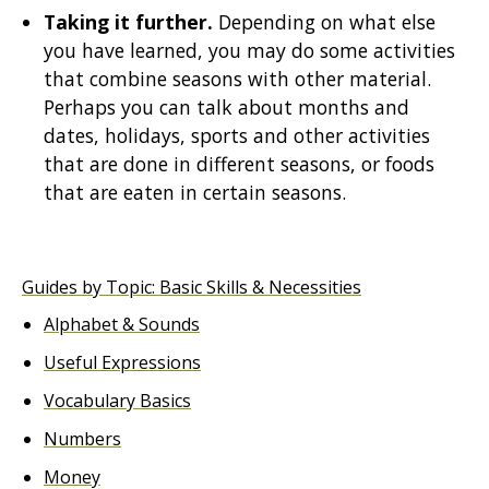
Taking it further.
Depending on what else
you have learned, you may do some activities
that combine seasons with other material.
Perhaps you can talk about months and
dates, holidays, sports and other activities
that are done in different seasons, or foods
that are eaten in certain seasons.
Guides by Topic: Basic Skills & Necessities
Alphabet & Sounds
Useful Expressions
Vocabulary Basics
Numbers
Money