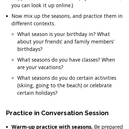
you can look it up online.)
Now mix up the seasons, and practice them in
different contexts.
What season is your birthday in? What
about your friends’ and family members’
birthdays?
What seasons do you have classes? When
are your vacations?
What seasons do you do certain activities
(skiing, going to the beach) or celebrate
certain holidays?
Practice in Conversation Session
Warm‐up practice with seasons.
Be prepared