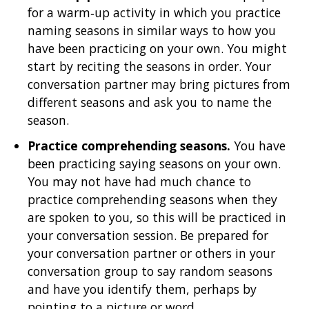
for a warm‐up activity in which you practice
naming seasons in similar ways to how you
have been practicing on your own. You might
start by reciting the seasons in order. Your
conversation partner may bring pictures from
different seasons and ask you to name the
season.
Practice comprehending seasons.
You have
been practicing saying seasons on your own.
You may not have had much chance to
practice comprehending seasons when they
are spoken to you, so this will be practiced in
your conversation session. Be prepared for
your conversation partner or others in your
conversation group to say random seasons
and have you identify them, perhaps by
pointing to a picture or word.