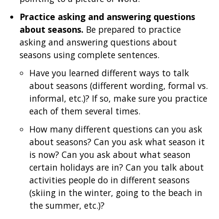
Practice asking and answering questions
about seasons.
Be prepared to practice
asking and answering questions about
seasons using complete sentences.
Have you learned different ways to talk
about seasons (different wording, formal vs.
informal, etc.)? If so, make sure you practice
each of them several times.
How many different questions can you ask
about seasons? Can you ask what season it
is now? Can you ask about what season
certain holidays are in? Can you talk about
activities people do in different seasons
(skiing in the winter, going to the beach in
the summer, etc.)?