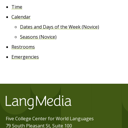
Time
Calendar
Dates and Days of the Week (Novice)
Seasons (Novice)
Restrooms
Emergencies
Five College Center for World Languages
79 South Pleasant St, Suite 100