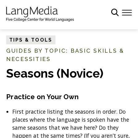
S
k
i
p
t
TIPS & TOOLS
o
GUIDES BY TOPIC: BASIC SKILLS &
m
NECESSITIES
a
i
Seasons (Novice)
n
c
o
Practice on Your Own
n
t
First practice listing the seasons in order. Do
e
places where the language is spoken have the
n
same seasons that we have here? Do they
t
happen at the same times? (If you aren’t sure,