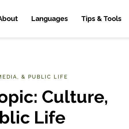
About
Languages
Tips & Tools
EDIA, & PUBLIC LIFE
opic: Culture,
blic Life