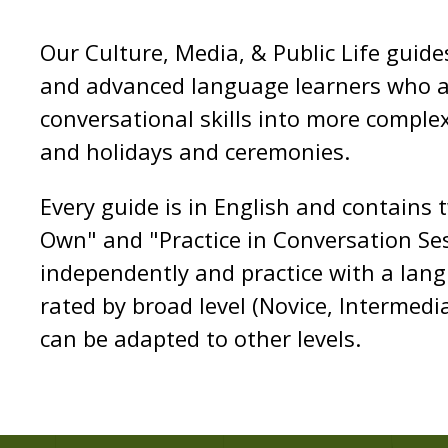
Our Culture, Media, & Public Life guid
and advanced language learners who ar
conversational skills into more complex 
and holidays and ceremonies.
Every guide is in English and contains 
Own" and "Practice in Conversation Ses
independently and practice with a lan
rated by broad level (Novice, Intermed
can be adapted to other levels.