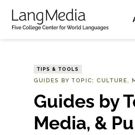
S
k
i
p
t
o
m
TIPS & TOOLS
a
GUIDES BY TOPIC: CULTURE, M
i
n
Guides by T
c
o
Media, & Pu
n
t