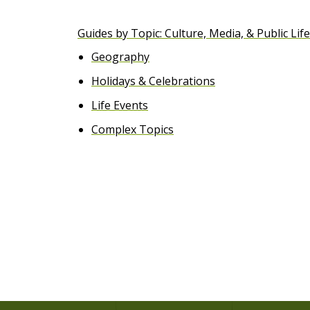
e
Guides by Topic: Culture, Media, & Public Life
n
Geography
t
Holidays & Celebrations
Life Events
Complex Topics