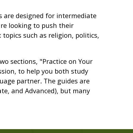
es are designed for intermediate
e looking to push their
topics such as religion, politics,
two sections, "Practice on Your
sion, to help you both study
guage partner. The guides are
iate, and Advanced), but many