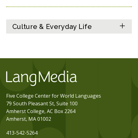
Culture & Everyday Life
Five College Center for World Languages
79 South Pleasant St, Suite 100
Amherst College, AC Box 2264
Amherst, MA 01002
413-542-5264