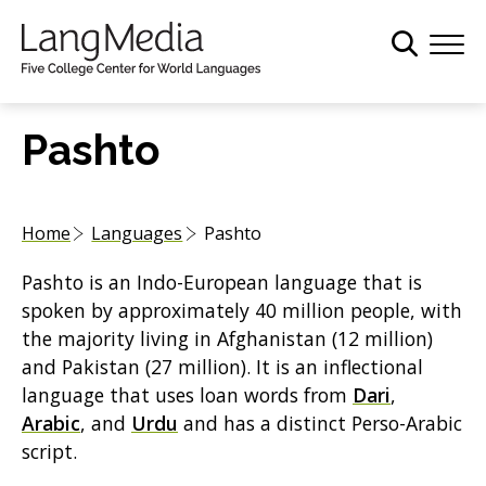
S
k
i
p
t
Pashto
o
m
a
Home
Languages
Pashto
i
n
Pashto is an Indo-European language that is
c
spoken by approximately 40 million people, with
o
the majority living in Afghanistan (12 million)
n
and Pakistan (27 million). It is an inflectional
t
language that uses loan words from
Dari
,
e
Arabic
, and
Urdu
and has a distinct Perso-Arabic
n
script.
t