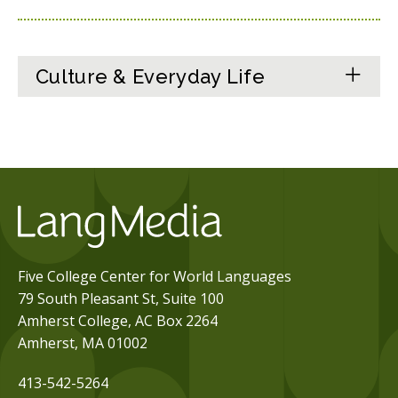
Culture & Everyday Life
Five College Center for World Languages
79 South Pleasant St, Suite 100
Amherst College, AC Box 2264
Amherst, MA 01002
413-542-5264