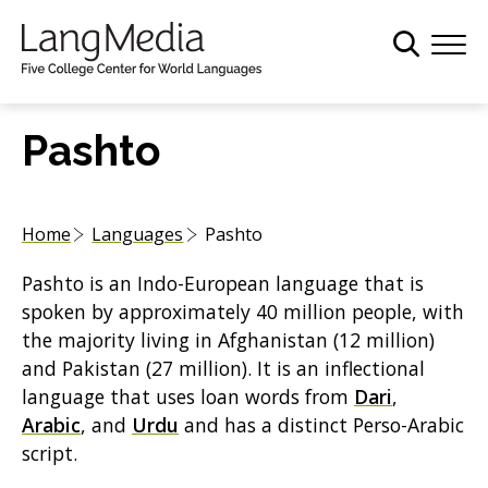
S
k
i
p
t
Pashto
o
m
a
Home
Languages
Pashto
i
n
Pashto is an Indo-European language that is
c
spoken by approximately 40 million people, with
o
the majority living in Afghanistan (12 million)
n
and Pakistan (27 million). It is an inflectional
t
language that uses loan words from
Dari
,
e
Arabic
, and
Urdu
and has a distinct Perso-Arabic
n
script.
t