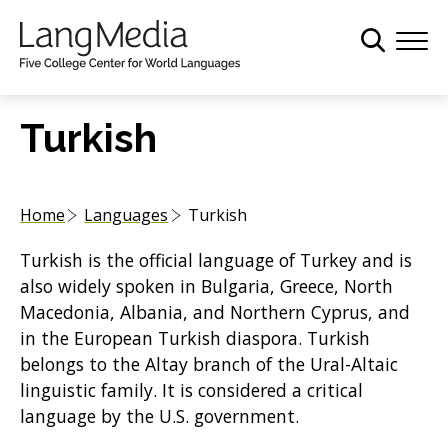
S
k
i
p
t
Turkish
o
m
a
Home
Languages
Turkish
i
n
Turkish is the official language of Turkey and is
c
also widely spoken in Bulgaria, Greece, North
o
Macedonia, Albania, and Northern Cyprus, and
n
in the European Turkish diaspora. Turkish
t
belongs to the Altay branch of the Ural-Altaic
e
linguistic family. It is considered a critical
n
language by the U.S. government.
t