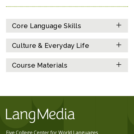
Core Language Skills
Culture & Everyday Life
Course Materials
Five College Center for World Languages