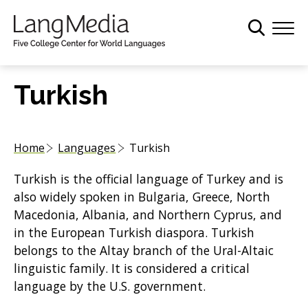
S
k
i
p
t
Turkish
o
m
a
Home
Languages
Turkish
i
n
Turkish is the official language of Turkey and is
c
also widely spoken in Bulgaria, Greece, North
o
Macedonia, Albania, and Northern Cyprus, and
n
in the European Turkish diaspora. Turkish
t
belongs to the Altay branch of the Ural-Altaic
e
linguistic family. It is considered a critical
n
language by the U.S. government.
t