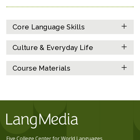
Core Language Skills
Culture & Everyday Life
Course Materials
Five College Center for World Languages