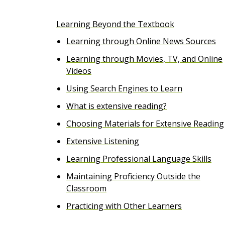
e
Learning Beyond the Textbook
n
Learning through Online News Sources
t
Learning through Movies, TV, and Online
Videos
Using Search Engines to Learn
What is extensive reading?
Choosing Materials for Extensive Reading
Extensive Listening
Learning Professional Language Skills
Maintaining Proficiency Outside the
Classroom
Practicing with Other Learners