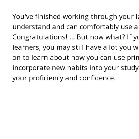
You've finished working through your 
understand and can comfortably use all
Congratulations! ... But now what? If 
learners, you may still have a lot you 
on to learn about how you can use pri
incorporate new habits into your study
your proficiency and confidence.