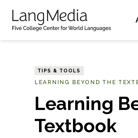
S
k
i
p
t
o
m
TIPS & TOOLS
a
LEARNING BEYOND THE TEXT
i
n
Learning B
c
o
Textbook
n
t