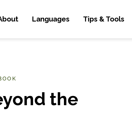
About
Languages
Tips & Tools
BOOK
eyond the