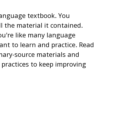
language textbook. You
 the material it contained.
you're like many language
want to learn and practice. Read
mary-source materials and
 practices to keep improving