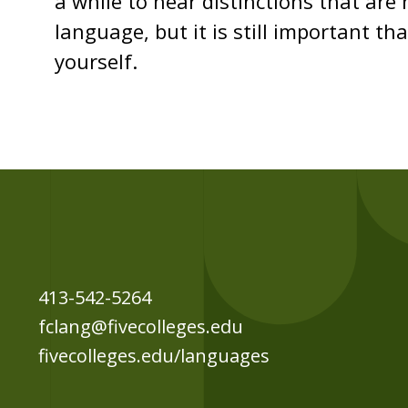
a while to hear distinctions that are
language, but it is still important t
yourself.
413-542-5264
fclang@fivecolleges.edu
fivecolleges.edu/languages