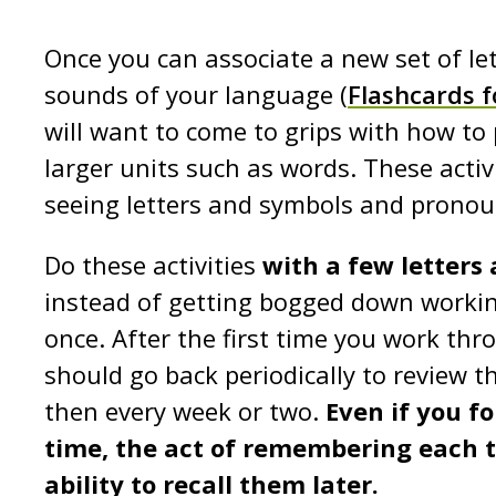
Once you can associate a new set of le
sounds of your language (
Flashcards f
will want to come to grips with how to 
larger units such as words. These activi
seeing letters and symbols and pronou
Do these activities
with a few letters
instead of getting bogged down workin
once. After the first time you work thr
should go back periodically to review t
then every week or two.
Even if you f
time, the act of remembering each t
ability to recall them
later.