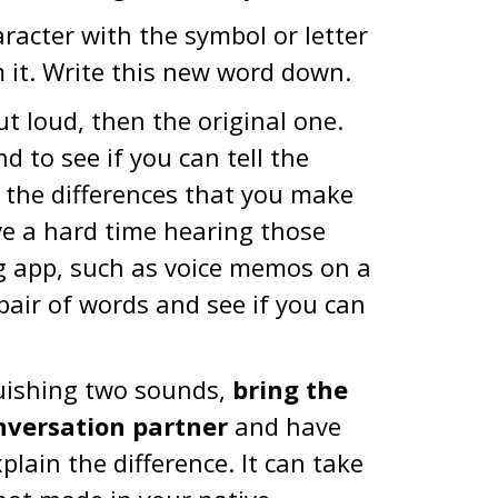
racter with the symbol or letter
m it. Write this new word down.
 loud, then the original one.
d to see if you can tell the
n the differences that you make
ve a hard time hearing those
ng app, such as voice memos on a
pair of words and see if you can
nguishing two sounds,
bring the
nversation partner
and have
ain the difference. It can take