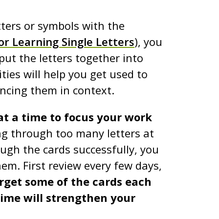
tters or symbols with the
or Learning Single Letters
), you
put the letters together into
ties will help you get used to
ncing them in context.
 at a time to focus your work
g through too many letters at
ough the cards successfully, you
hem. First review every few days,
orget some of the cards each
ime will strengthen your