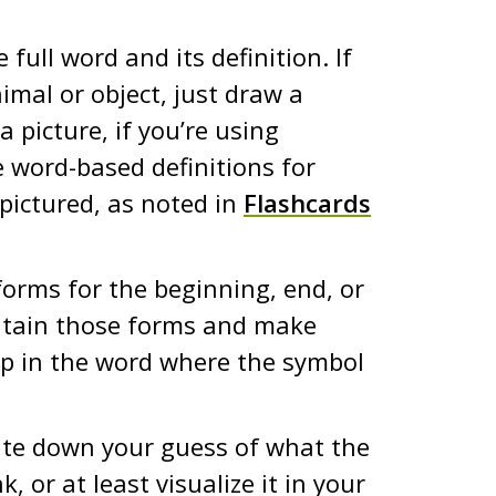
full word and its definition. If
imal or object, just draw a
a picture, if you’re using
e word-based definitions for
pictured, as noted in
Flashcards
 forms for the beginning, end, or
ontain those forms and make
ap in the word where the symbol
ite down your guess of what the
k, or at least visualize it in your