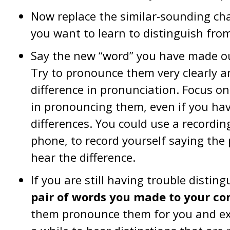
Now replace the similar-sounding cha
you want to learn to distinguish fro
Say the new “word” you have made out
Try to pronounce them very clearly an
difference in pronunciation. Focus o
in pronouncing them, even if you ha
differences. You could use a recordi
phone, to record yourself saying the 
hear the difference.
If you are still having trouble disti
pair of words you made to your co
them pronounce them for you and expl