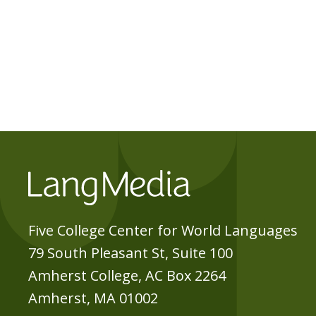
Five College Center for World Languages
79 South Pleasant St, Suite 100
Amherst College, AC Box 2264
Amherst, MA 01002