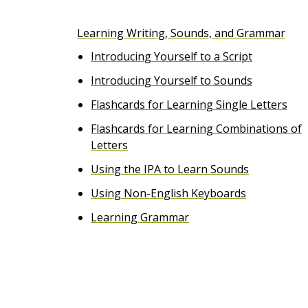
e
Learning Writing, Sounds, and Grammar
n
Introducing Yourself to a Script
t
Introducing Yourself to Sounds
Flashcards for Learning Single Letters
Flashcards for Learning Combinations of
Letters
Using the IPA to Learn Sounds
Using Non-English Keyboards
Learning Grammar