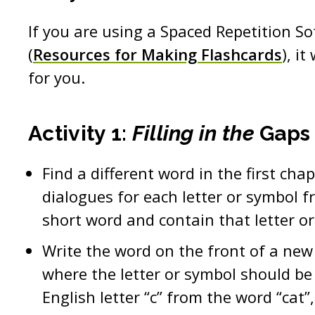
If you are using a Spaced Repetition S
(
Resources for Making Flashcards
), i
for you.
Activity 1:
Filling in the
Gaps
Find a different word in the first cha
dialogues for each letter or symbol fr
short word and contain that letter o
Write the word on the front of a new
where the letter or symbol should be (i
English letter “c” from the word “cat”