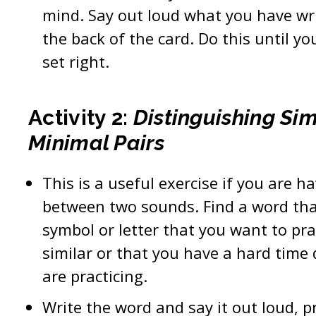
mind. Say out loud what you have wri
the back of the card. Do this until you
set right.
Activity 2:
Distinguishing Si
Minimal Pairs
This is a useful exercise if you are h
between two sounds. Find a word th
symbol or letter that you want to pra
similar or that you have a hard time
are practicing.
Write the word and say it out loud, p