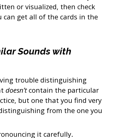
tten or visualized, then check
 can get all of the cards in the
milar Sounds with
aving trouble distinguishing
at
doesn’t
contain the particular
ctice, but one that you find very
 distinguishing from the one you
ronouncing it carefully.