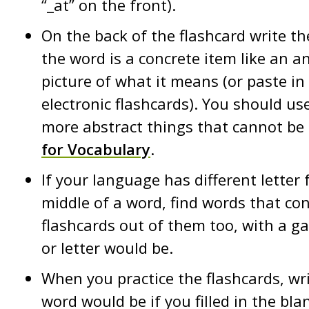
“_at” on the front).
On the back of the flashcard write the 
the word is a concrete item like an an
picture of what it means (or paste in 
electronic flashcards). You should us
more abstract things that cannot be 
for Vocabulary
.
If your language has different letter
middle of a word, find words that c
flashcards out of them too, with a g
or letter would be.
When you practice the flashcards, wr
word would be if you filled in the blan