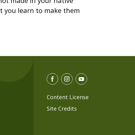
 not made in your native
hat you learn to make them
F
I
Y
a
n
o
c
s
u
Content License
e
t
t
Site Credits
b
a
u
o
g
b