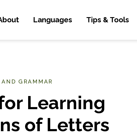
About
Languages
Tips & Tools
, AND GRAMMAR
for Learning
s of Letters