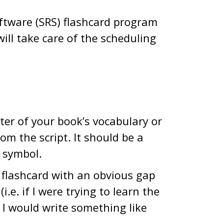
oftware (SRS) flashcard program
t will take care of the scheduling
pter of your book’s vocabulary or
om the script. It should be a
r symbol.
 flashcard with an obvious gap
.e. if I were trying to learn the
, I would write something like