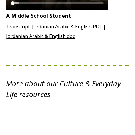
A Middle School Student
Transcript:
Jordanian Arabic & English PDF
|
Jordanian Arabic & English doc
More about our Culture & Everyday
Life resources