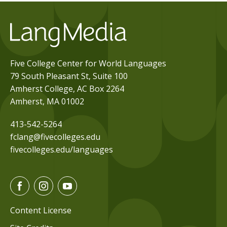
Five College Center for World Languages
79 South Pleasant St, Suite 100
Amherst College, AC Box 2264
Amherst, MA 01002
413-542-5264
fclang@fivecolleges.edu
fivecolleges.edu/languages
F
I
Y
a
n
o
c
s
u
Content License
e
t
t