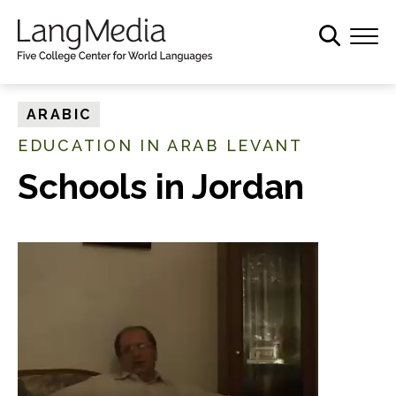
S
k
i
p
t
ARABIC
o
EDUCATION IN ARAB LEVANT
m
a
Schools in Jordan
i
n
c
o
n
t
e
n
t