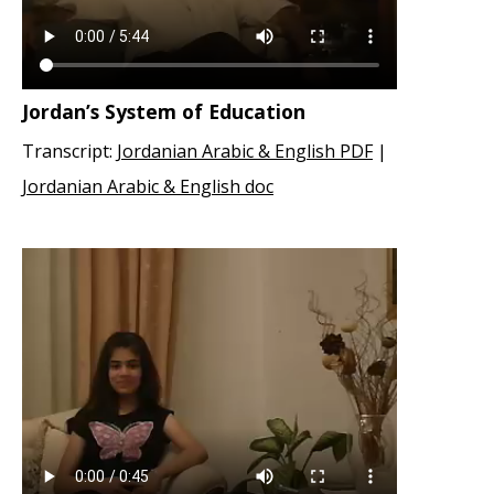
Jordan’s System of Education
Transcript:
Jordanian Arabic & English PDF
|
Jordanian Arabic & English doc