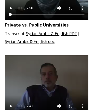
Private vs. Public Universities
Transcript:
Syrian Arabic & English PDF
|
Syrian Arabic & English doc