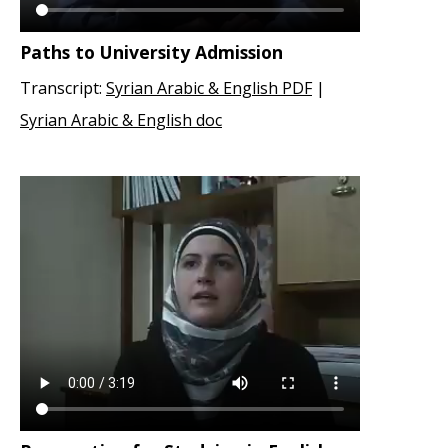
Paths to University Admission
Transcript:
Syrian Arabic & English PDF
|
Syrian Arabic & English doc