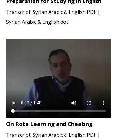
Preparation for Studying in English
Transcript:
Syrian Arabic & English PDF
|
Syrian Arabic & English doc
On Rote Learning and Cheating
Transcript:
Syrian Arabic & English PDF
|