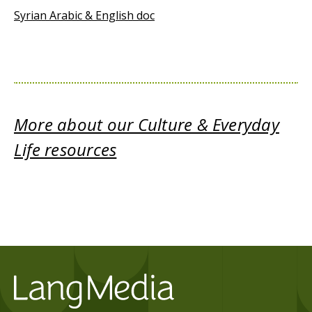
Syrian Arabic & English doc
More about our Culture & Everyday
Life resources