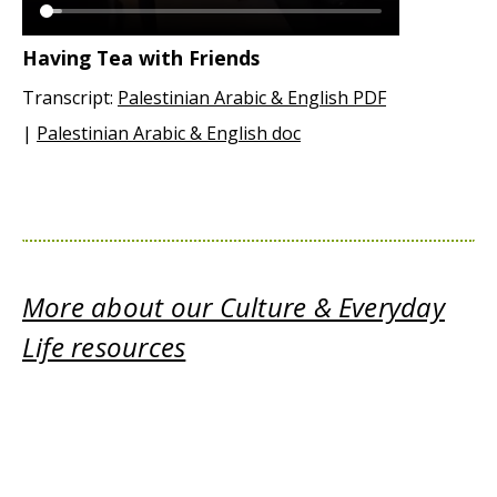
Having Tea with Friends
Transcript:
Palestinian Arabic & English PDF
|
Palestinian Arabic & English doc
More about our Culture & Everyday
Life resources