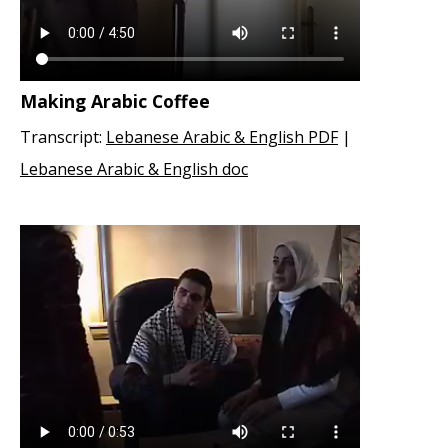
Making Arabic Coffee
Transcript:
Lebanese Arabic & English PDF
|
Lebanese Arabic & English doc