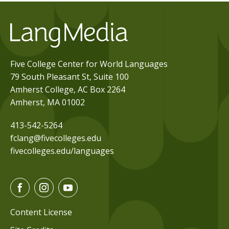
Five College Center for World Languages
79 South Pleasant St, Suite 100
Amherst College, AC Box 2264
Amherst, MA 01002
413-542-5264
fclang@fivecolleges.edu
fivecolleges.edu/languages
F
I
Y
a
n
o
c
s
u
Content License
e
t
t