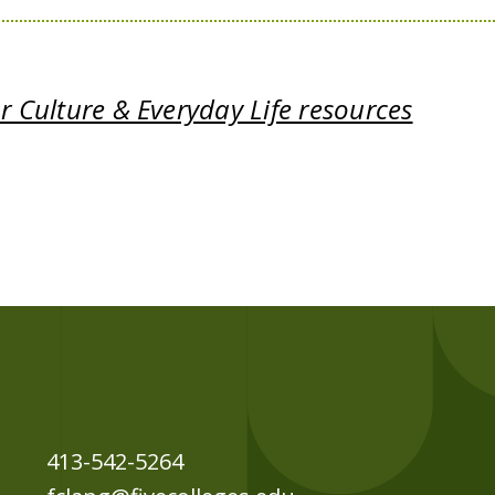
 Culture & Everyday Life resources
413-542-5264