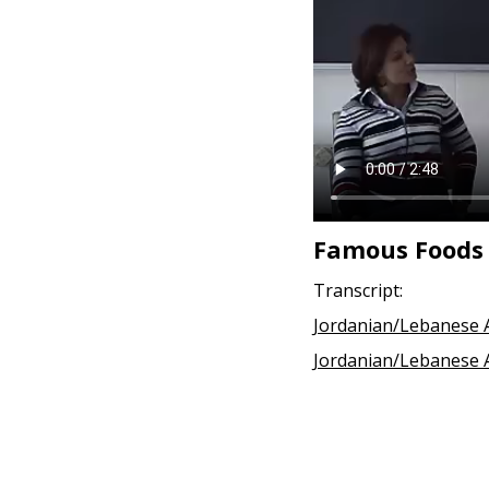
Famous Foods
Transcript:
Jordanian/Lebanese A
Jordanian/Lebanese A