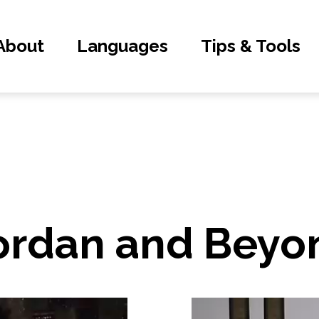
About
Languages
Tips & Tools
Jordan and Beyo