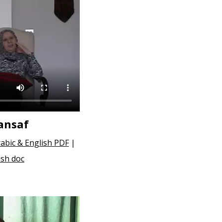
ansaf
abic & English PDF
|
ish doc