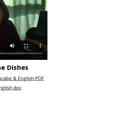
ne Dishes
Arabic & English PDF
nglish doc