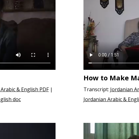
How to Make M
 Arabic & English PDF
|
Transcript:
Jordanian Ar
glish doc
Jordanian Arabic & Engl