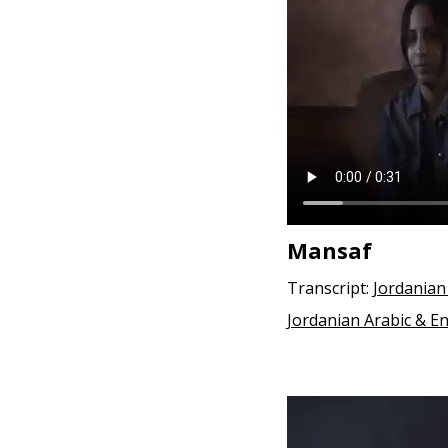
e
n
t
Mansaf
Transcript:
Jordanian
Jordanian Arabic & En