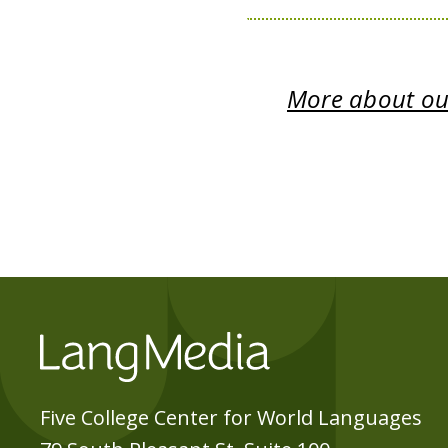
More about our
Five College Center for World Languages