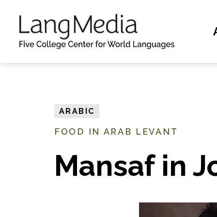
S
k
i
p
t
o
m
ARABIC
a
FOOD IN ARAB LEVANT
i
n
Mansaf in 
c
o
n
t