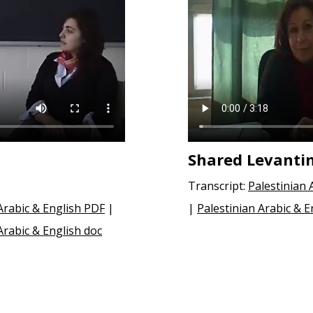
Shared Levanti
Transcript:
Palestinian 
rabic & English PDF
|
|
Palestinian Arabic & E
rabic & English doc