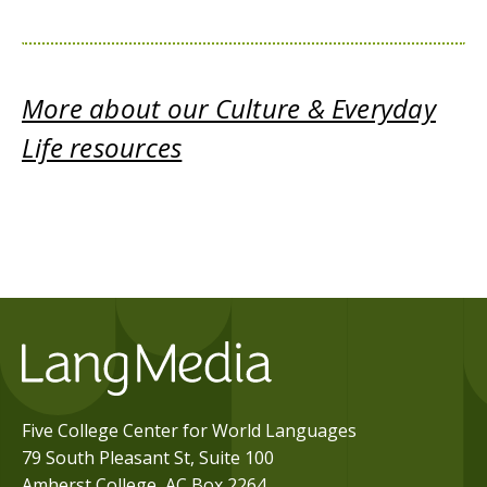
More about our Culture & Everyday
Life resources
Five College Center for World Languages
79 South Pleasant St, Suite 100
Amherst College, AC Box 2264