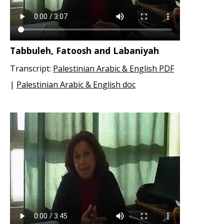
Tabbuleh, Fatoosh and Labaniyah
Transcript:
Palestinian Arabic & English PDF
|
Palestinian Arabic & English doc