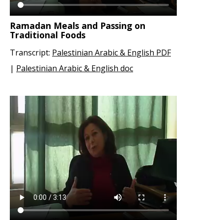
Ramadan Meals and Passing on
Traditional Foods
Transcript:
Palestinian Arabic & English PDF
|
Palestinian Arabic & English doc