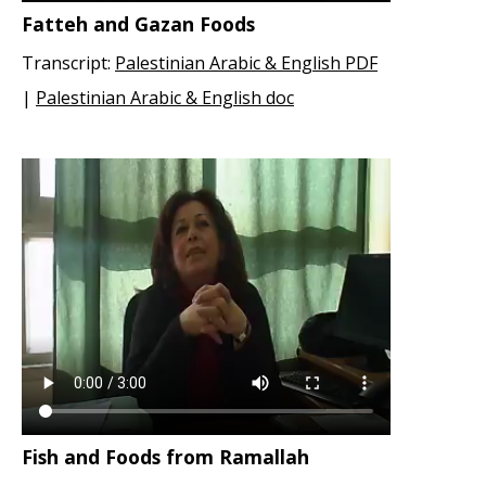
Fatteh and Gazan Foods
Transcript:
Palestinian Arabic & English PDF
|
Palestinian Arabic & English doc
Fish and Foods from Ramallah