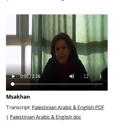
Msakhan
Transcript:
Palestinian Arabic & English PDF
|
Palestinian Arabic & English doc