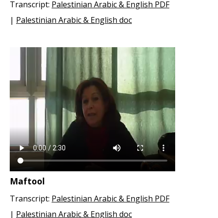
Transcript:
Palestinian Arabic & English PDF
|
Palestinian Arabic & English doc
Maftool
Transcript:
Palestinian Arabic & English PDF
|
Palestinian Arabic & English doc