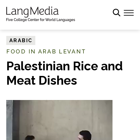
S
k
i
p
t
ARABIC
o
FOOD IN ARAB LEVANT
m
a
Palestinian Rice and
i
Meat Dishes
n
c
o
n
t
e
n
t