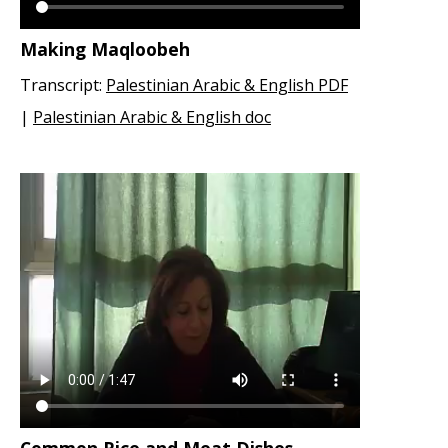
Making Maqloobeh
Transcript:
Palestinian Arabic & English PDF
|
Palestinian Arabic & English doc