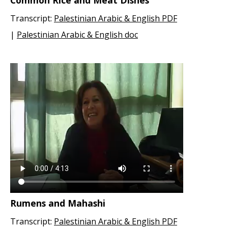
Common Rice and Meat Dishes
Transcript:
Palestinian Arabic & English PDF
|
Palestinian Arabic & English doc
Rumens and Mahashi
Transcript:
Palestinian Arabic & English PDF