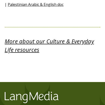
|
Palestinian Arabic & English doc
More about our Culture & Everyday
Life resources