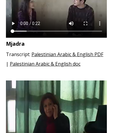
Mjadra
Transcript:
Palestinian Arabic & English PDF
|
Palestinian Arabic & English doc