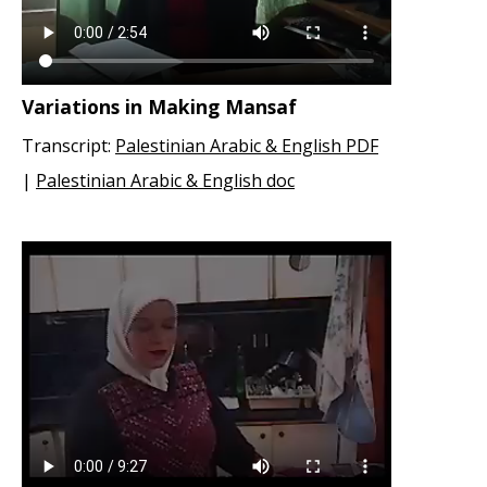
Variations in Making Mansaf
Transcript:
Palestinian Arabic & English PDF
|
Palestinian Arabic & English doc