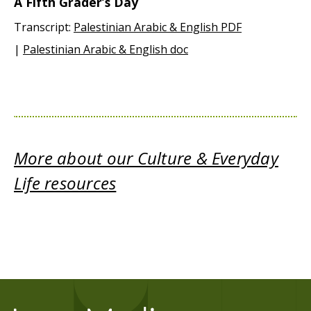
A Fifth Grader’s Day
Transcript:
Palestinian Arabic & English PDF
|
Palestinian Arabic & English doc
More about our Culture & Everyday
Life resources