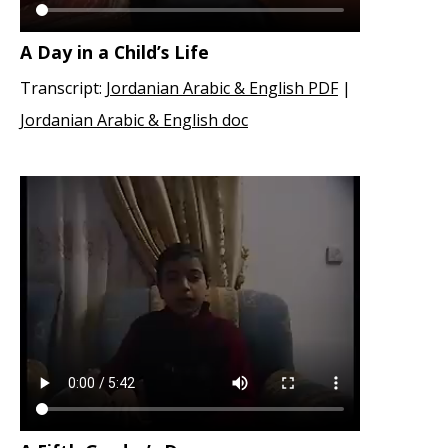
A Day in a Child’s Life
Transcript:
Jordanian Arabic & English PDF
|
Jordanian Arabic & English doc