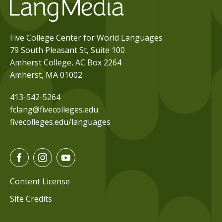
Five College Center for World Languages
79 South Pleasant St, Suite 100
Amherst College, AC Box 2264
Amherst, MA 01002
413-542-5264
fclang@fivecolleges.edu
fivecolleges.edu/languages
F
I
Y
a
n
o
c
s
u
Content License
e
t
t
Site Credits
b
a
u
o
g
b