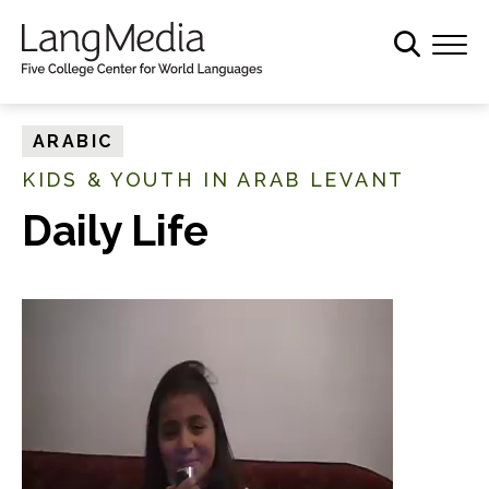
S
k
i
p
t
ARABIC
o
KIDS & YOUTH IN ARAB LEVANT
m
a
Daily Life
i
n
c
o
n
t
e
n
t