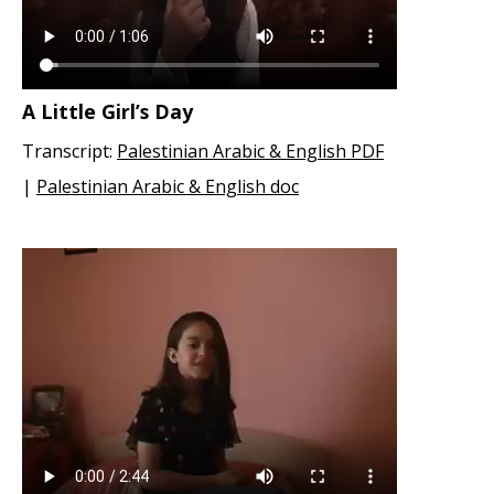
A Little Girl’s Day
Transcript:
Palestinian Arabic & English PDF
|
Palestinian Arabic & English doc